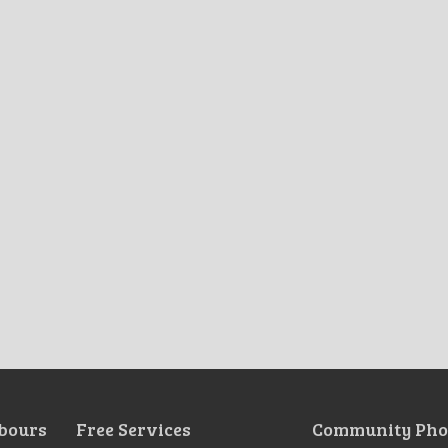
bours
Free Services
Community Pho