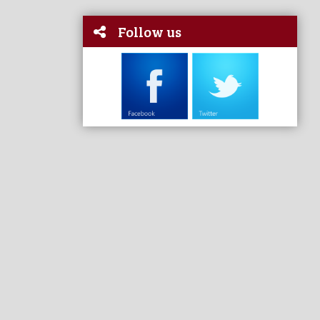
Follow us