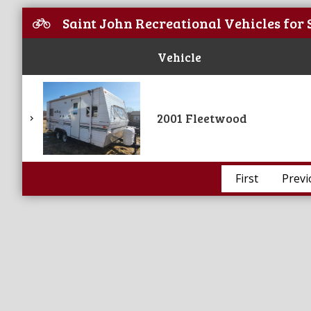
Saint John Recreational Vehicles for 
Vehicle
2001 Fleetwood
First
Previ