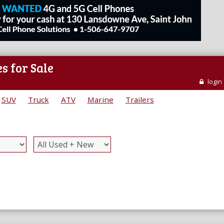
s for Sale
login
SUV
Truck
ATV
Marine
Trailers