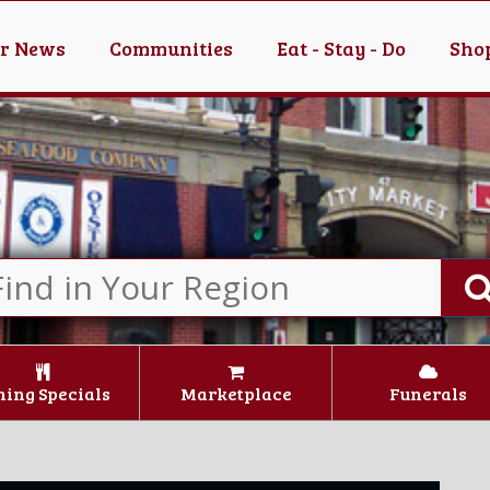
er News
Communities
Eat - Stay - Do
Shop
ning Specials
Marketplace
Funerals