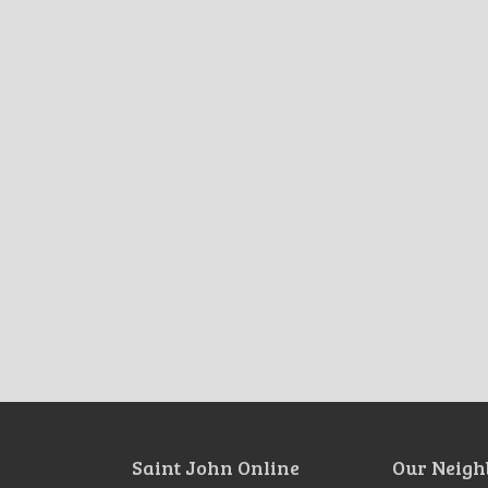
Saint John Online
Our Neigh