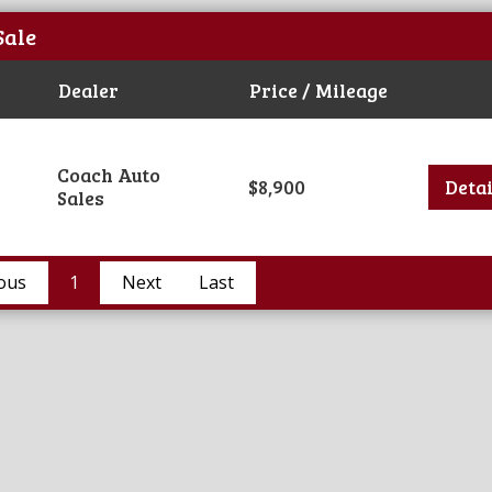
Sale
Dealer
Price / Mileage
Coach Auto
$8,900
Detai
Sales
ous
1
Next
Last