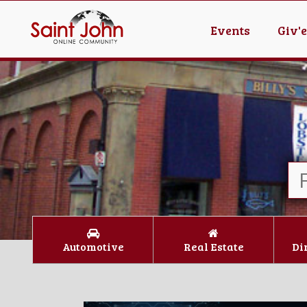
Events
Giv'
Automotive
Real Estate
Di