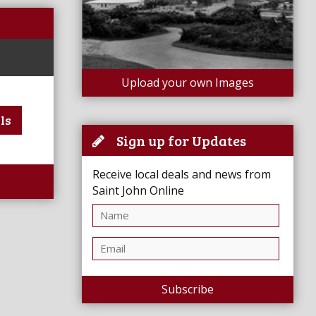
Upload your own Images
ls
Sign up for Updates
Receive local deals and news from
Saint John Online
Subscribe