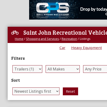
Saint John Recreational Vehicle
Home
/
Shopping and Services
/
Recreation
/
Listings
Car
Heavy Equipment
Filters
Sort
Reset