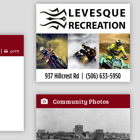
|
print
Community Photos