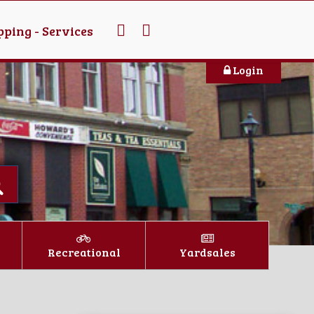
ping - Services
Login
Recreational
Yardsales