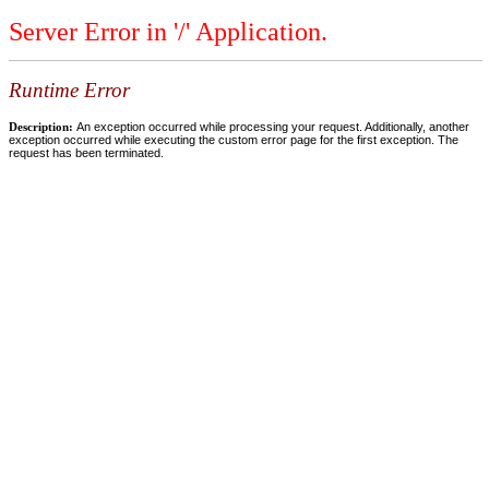
Server Error in '/' Application.
Runtime Error
Description:
An exception occurred while processing your request. Additionally, another
exception occurred while executing the custom error page for the first exception. The
request has been terminated.