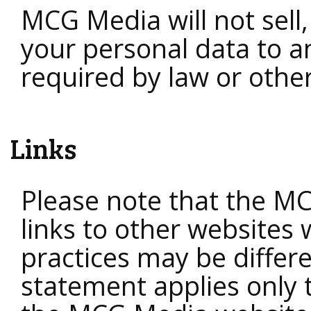
MCG Media will not sell,
your personal data to an
required by law or other
Links
Please note that the M
links to other websites
practices may be differe
statement applies only 