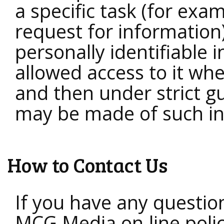
a specific task (for exa
request for information
personally identifiable 
allowed access to it wh
and then under strict g
may be made of such in
How to Contact Us
If you have any questio
MCG Media on-line policy 