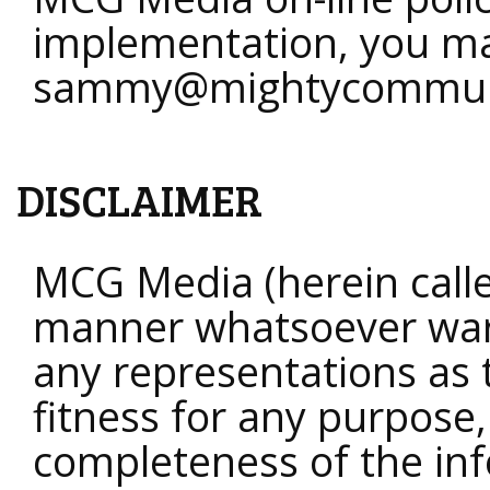
implementation, you ma
sammy@mightycommun
DISCLAIMER
MCG Media (herein calle
manner whatsoever war
any representations as t
fitness for any purpose,
completeness of the inf