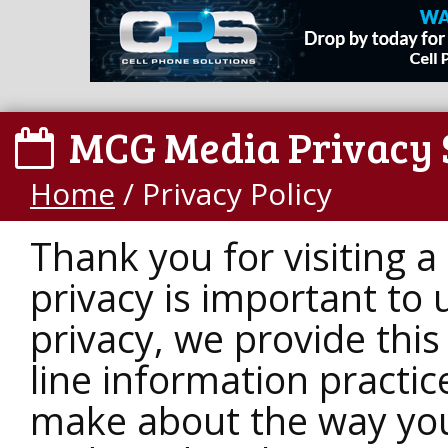
MCG Media Privacy 
Home
/
Privacy Policy
Thank you for visiting 
privacy is important to 
privacy, we provide this
line information practi
make about the way your