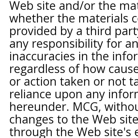
Web site and/or the mat
whether the materials c
provided by a third pa
any responsibility for a
inaccuracies in the inf
regardless of how caus
or action taken or not t
reliance upon any infor
hereunder. MCG, witho
changes to the Web si
through the Web site's