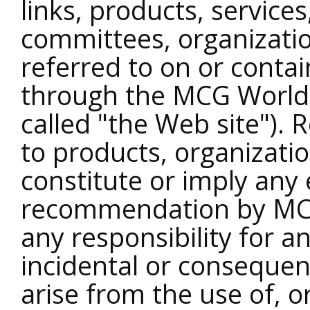
links, products, service
committees, organizatio
referred to on or conta
through the MCG World 
called "the Web site"). 
to products, organizatio
constitute or imply any
recommendation by MC
any responsibility for an
incidental or conseque
arise from the use of, or