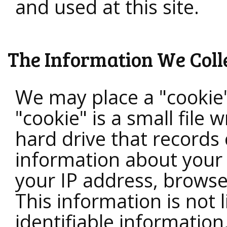
and used at this site.
The Information We Coll
We may place a "cookie
"cookie" is a small file 
hard drive that records 
information about your 
your IP address, brows
This information is not 
identifiable information