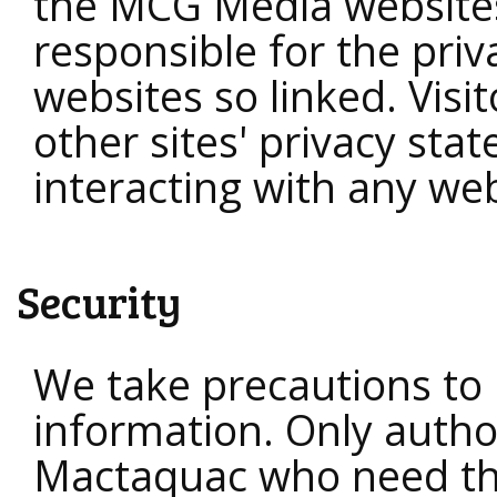
the MCG Media website
responsible for the priv
websites so linked. Visi
other sites' privacy st
interacting with any web
Security
We take precautions to 
information. Only autho
Mactaquac who need th