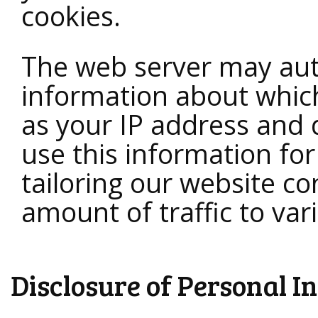
cookies.
The web server may auto
information about which 
as your IP address an
use this information fo
tailoring our website c
amount of traffic to var
Disclosure of Personal I