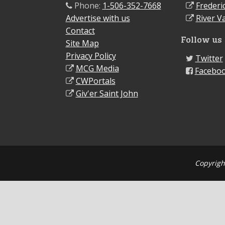
Phone:
1-506-352-7668
Frederi
Advertise with us
River Va
Contact
Follow us
Site Map
Privacy Policy
Twitter
MCG Media
Facebo
CWPortals
Giv'er Saint John
Copyrigh