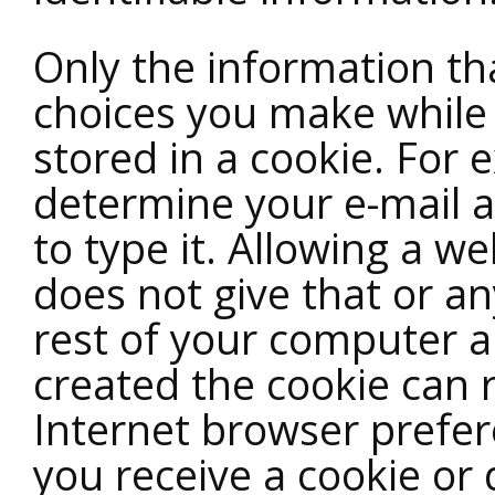
Only the information th
choices you make while 
stored in a cookie. For 
determine your e-mail 
to type it. Allowing a we
does not give that or an
rest of your computer an
created the cookie can 
Internet browser prefer
you receive a cookie or