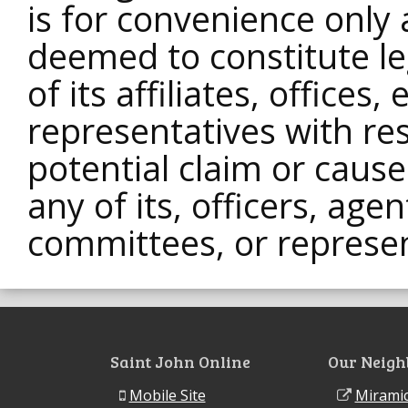
is for convenience only 
deemed to constitute le
of its affiliates, offices
representatives with res
potential claim or caus
any of its, officers, age
committees, or represen
Saint John Online
Our Neigh
Mobile Site
Miramic