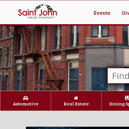
Events
Gi
Automotive
Real Estate
Dining S