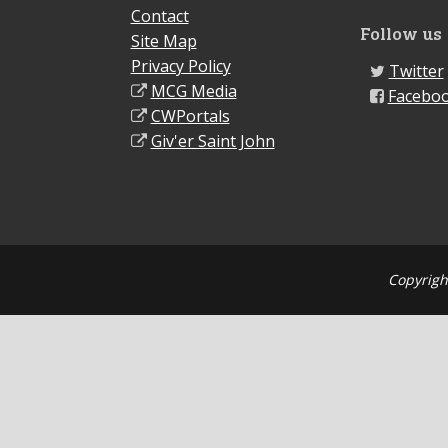
Contact
Follow us
Site Map
Privacy Policy
Twitter
MCG Media
Facebo
CWPortals
Giv'er Saint John
Copyrigh