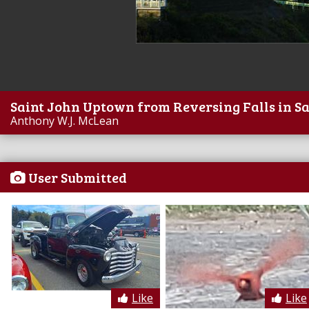
Saint John Uptown from Reversing Falls in S
Anthony W.J. McLean
User Submitted
Like
Like