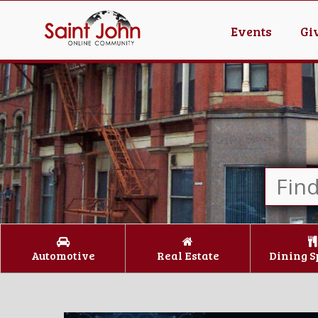
Events
Gi
Automotive
Real Estate
Dining S