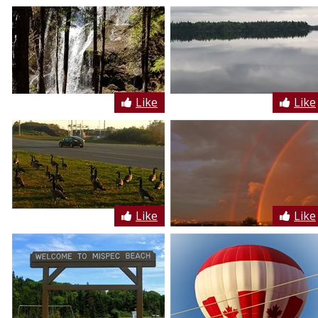
Like
Like
Like
Like