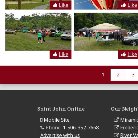
Like
Like
Like
Like
1
2
3
Saint John Online
Our Neigh
Mobile Site
Miramic
Phone:
1-506-352-7668
Frederi
Advertise with us
River Va