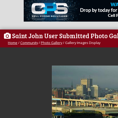
Saint John User Submitted Photo Ga
Home
/
Community
/
Photo Gallery
/
Gallery Images Display