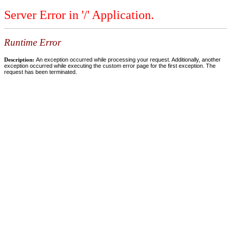
Server Error in '/' Application.
Runtime Error
Description:
An exception occurred while processing your request. Additionally, another
exception occurred while executing the custom error page for the first exception. The
request has been terminated.