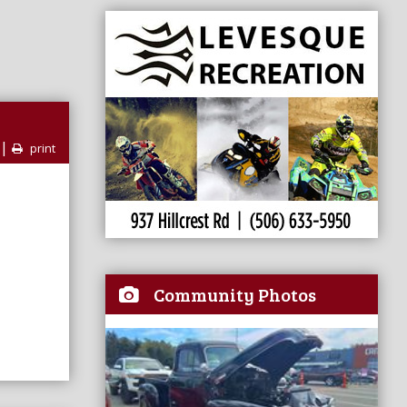
|
print
Community Photos