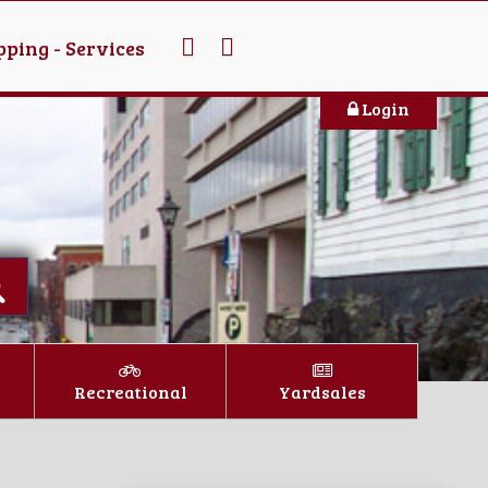
ping - Services
Login
Recreational
Yardsales