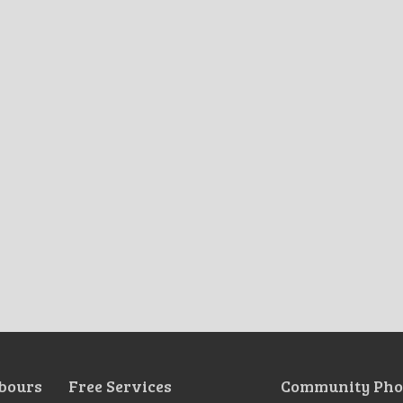
bours
Free Services
Community Pho