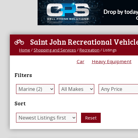
Saint John Recreational Vehicle
Home
/
Shopping and Services
/
Recreation
/
Listings
Car
Heavy Equipment
Filters
Sort
Reset