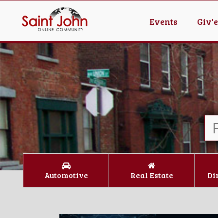
Events
Giv'
Automotive
Real Estate
Di