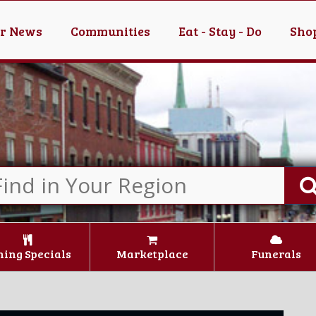
er News
Communities
Eat - Stay - Do
Shop
ning Specials
Marketplace
Funerals