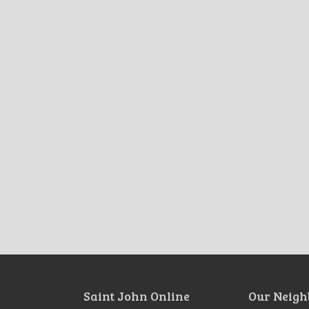
Saint John Online
Our Neigh