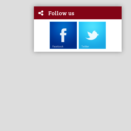
Follow us