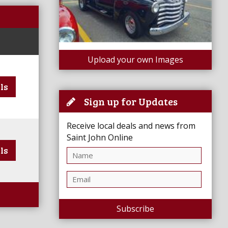
Upload your own Images
ls
Sign up for Updates
Receive local deals and news from
Saint John Online
ls
Subscribe