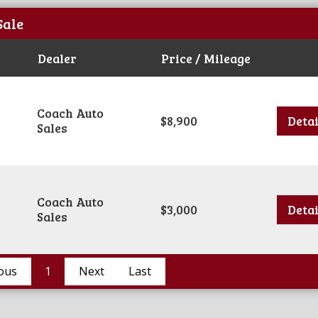
Sale
Dealer
Price / Mileage
Coach Auto
$8,900
Detai
Sales
Coach Auto
$3,000
Detai
Sales
ous
1
Next
Last