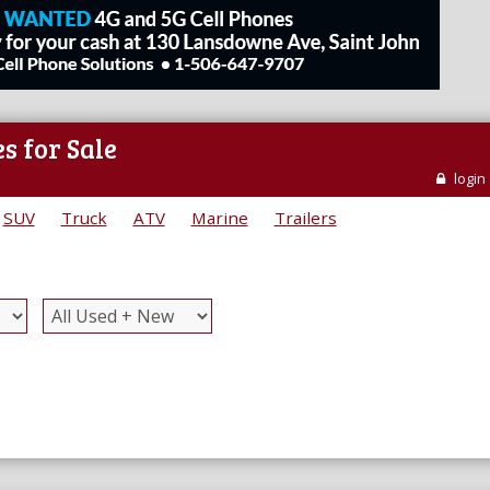
s for Sale
login
SUV
Truck
ATV
Marine
Trailers