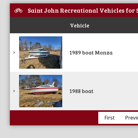
Saint John Recreational Vehicles for 
Vehicle
1989 boat Monza
1988 boat
First
Previ