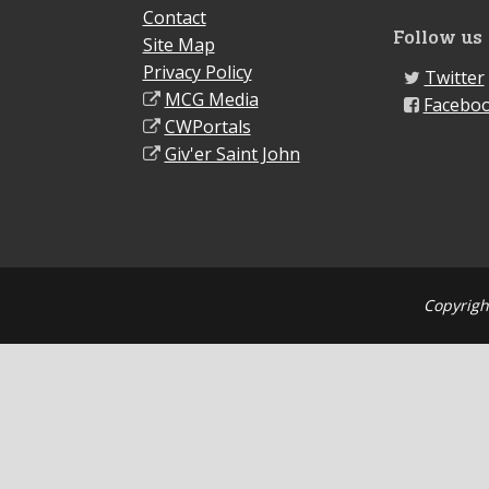
Contact
Follow us
Site Map
Privacy Policy
Twitter
MCG Media
Facebo
CWPortals
Giv'er Saint John
Copyrigh