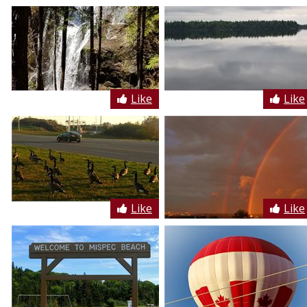
Like
Like
Like
Like