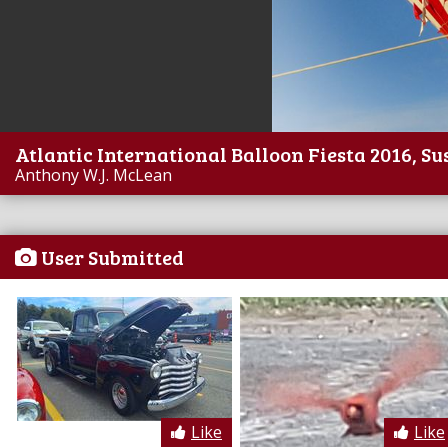
Atlantic International Balloon Fiesta 2016, Su
Anthony W.J. McLean
User Submitted
Like
Like