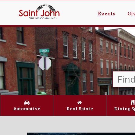
Events
Gi
Automotive
Real Estate
Dining S