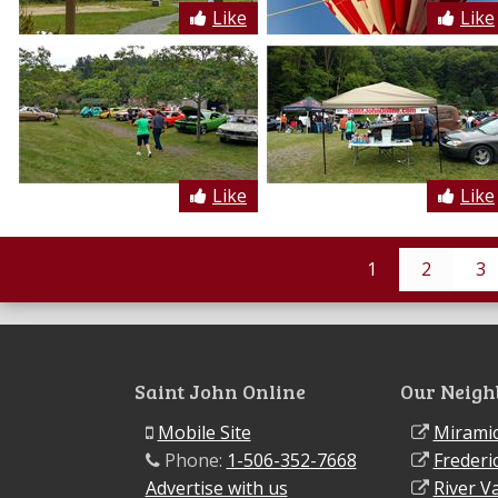
Like
Like
Like
Like
1
2
3
Saint John Online
Our Neigh
Mobile Site
Miramic
Phone:
1-506-352-7668
Frederi
Advertise with us
River Va