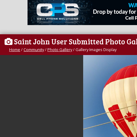
Saint John User Submitted Photo Ga
Home
/
Community
/
Photo Gallery
/
Gallery Images Display