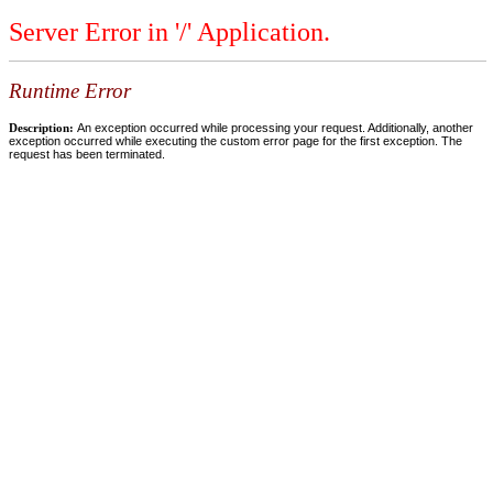
Server Error in '/' Application.
Runtime Error
Description:
An exception occurred while processing your request. Additionally, another
exception occurred while executing the custom error page for the first exception. The
request has been terminated.