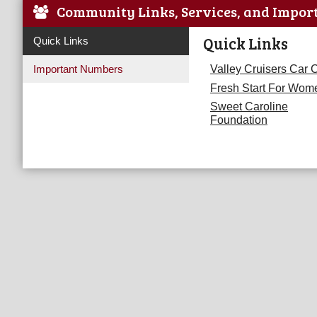
Community Links, Services, and Impor
Quick Links
Quick Links
Important Numbers
Valley Cruisers Car 
Fresh Start For Wom
Sweet Caroline
Foundation