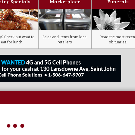
ning Specials
Marketplace
Funerals
y? Check out what to
Sales and items from local
Read the most recen
eat for lunch.
retailers.
obituaries.