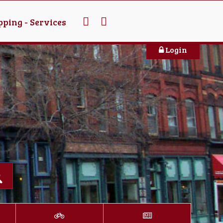
ping - Services
Login