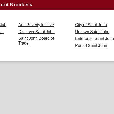
tant Numbers
Club
Anti Poverty Inititive
City of Saint John
en
Discover Saint John
Uptown Saint John
Saint John Board of
Enterprise Saint John
Trade
Port of Saint John