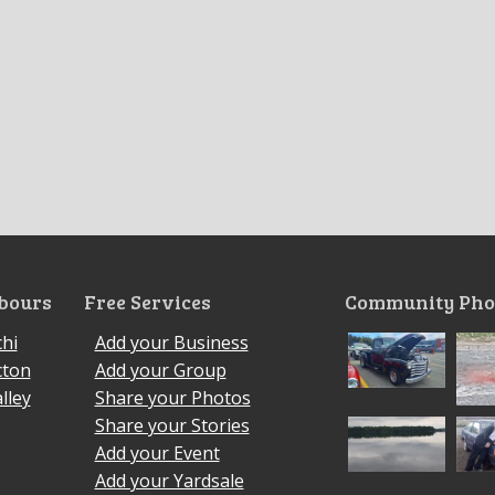
bours
Free Services
Community Pho
hi
Add your Business
cton
Add your Group
lley
Share your Photos
Share your Stories
Add your Event
Add your Yardsale