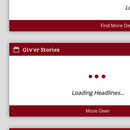
L
Find More Dea
Giv'er Stories
Loading Headlines...
More Giver