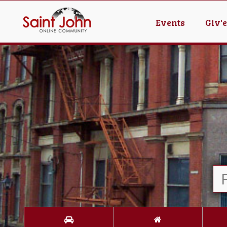
Events
Giv'