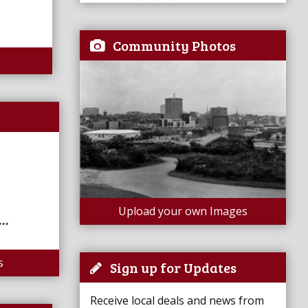
Community Photos
Upload your own Images
..
s
Sign up for Updates
Receive local deals and news from