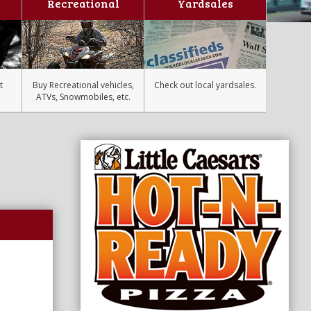
Recreational
Yardsales
t
Buy Recreational vehicles,
Check out local yardsales.
ATVs, Snowmobiles, etc.