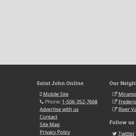
Saint John Online
Our Neigh
Mobile Site
Miramic
Phone:
1-506-352-7668
Frederi
Advertise with us
River Va
Contact
Follow us
Site Map
Privacy Policy
Twitter