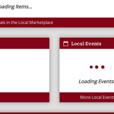
oading Items...
ls in the Local Marketplace
Local Events
Loading Events.
More Local Event