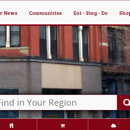
er News
Communities
Eat - Stay - Do
Shop