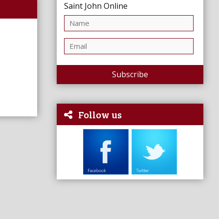
Saint John Online
Subscribe
Follow us