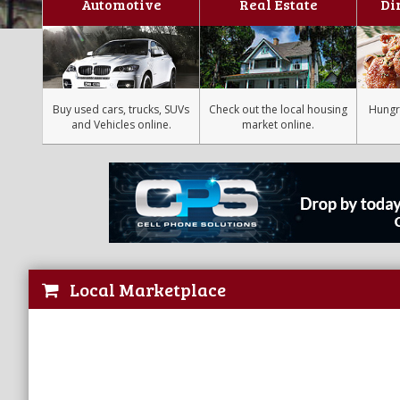
Automotive
Real Estate
Di
Buy used cars, trucks, SUVs
Check out the local housing
Hungr
and Vehicles online.
market online.
Local Marketplace