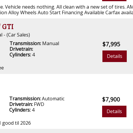
e. Vehicle needs nothing. All clean with a new set of tires. 
ion Alloy Wheels Auto Start Financing Available Carfax avail
 GTI
- (Car Sales)
Transmission:
Manual
$7,995
Drivetrain:
Cylinders:
4
Details
ee
a
Transmission:
Automatic
$7,900
Drivetrain:
FWD
Cylinders:
4
Details
I good til 2026