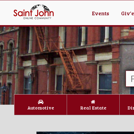
Events
Giv'
Automotive
Real Estate
Di