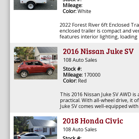
Mileage:
Color:
White
2022 Forest River 6ft Enclosed Tr
enclosed trailer is compact and ver
features interior lighting, loading
2016 Nissan Juke SV
108 Auto Sales
Stock #:
Mileage:
170000
Color:
Red
This 2016 Nissan Juke SV AWD is a s
practical. With all-wheel drive, it
Juke SV comes well-equipped with h
2018 Honda Civic
108 Auto Sales
Stock #: