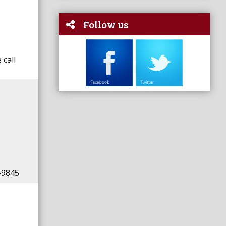
Follow us
 call
-9845