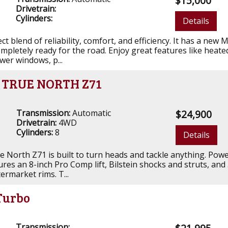
$15,000
Drivetrain:
Cylinders:
Details
ct blend of reliability, comfort, and efficiency. It has a new 
ompletely ready for the road. Enjoy great features like heate
ower windows, p...
o TRUE NORTH Z71
Transmission:
Automatic
$24,900
Drivetrain:
4WD
Cylinders:
8
Details
e North Z71 is built to turn heads and tackle anything. Pow
ures an 8-inch Pro Comp lift, Bilstein shocks and struts, and
termarket rims. T...
Turbo
Transmission: