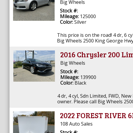
Big Wheels
Stock #:
Mileage:
125000
Color:
Silver
This price is on the road! 4 dr, 6 c
Big Wheels 2500 King George Hwy
2016 Chrysler 200 Li
Big Wheels
Stock #:
Mileage:
139900
Color:
Black
4 dr, 4 cyl, Sdn Limited, FWD, New
owner. Please call Big Wheels 25
2022 FOREST RIVER 
108 Auto Sales
Stock #: