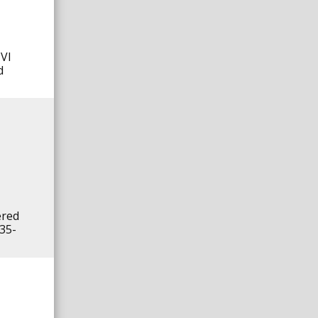
MVI
d
ered
 35-