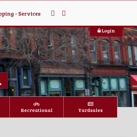
ping - Services
Login
Recreational
Yardsales