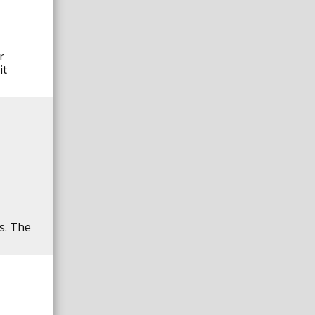
r
it
ns. The