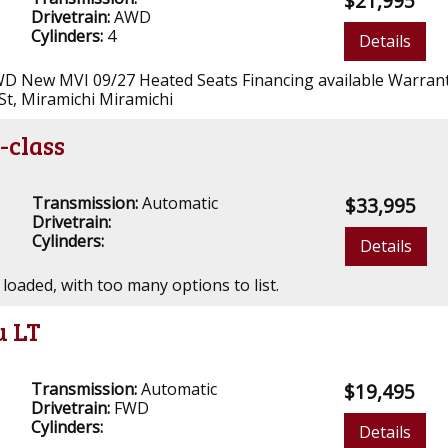
$21,995
Drivetrain:
AWD
Cylinders:
4
Details
D New MVI 09/27 Heated Seats Financing available Warrant
St, Miramichi Miramichi
-class
Transmission:
Automatic
$33,995
Drivetrain:
Cylinders:
Details
 loaded, with too many options to list.
u LT
Transmission:
Automatic
$19,495
Drivetrain:
FWD
Cylinders:
Details