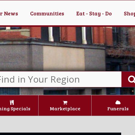
er News
Communities
Eat - Stay - Do
Shop
ning Specials
Marketplace
Funerals