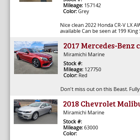
Mileage:
157142
Color:
Grey
Nice clean 2022 Honda CR-V LX AW
available Can be seen at 199 King 
2017 Mercedes-Benz c
Miramichi Marine
Stock #:
Mileage:
127750
Color:
Red
Don't miss out on this Beast. Fully
2018 Chevrolet Malib
Miramichi Marine
Stock #:
Mileage:
63000
Color: