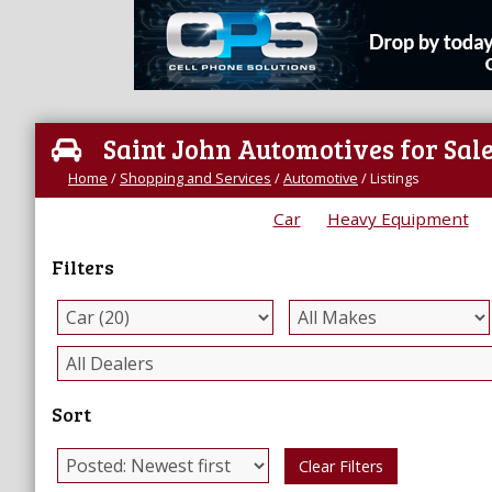
Saint John Automotives for Sal
Home
/
Shopping and Services
/
Automotive
/
Listings
Car
Heavy Equipment
Filters
Sort
Clear Filters