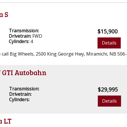
a S
Transmission:
$15,900
Drivetrain:
FWD
Cylinders:
4
Details
ase call Big Wheels, 2500 King George Hwy, Miramichi, NB 506
f GTI Autobahn
Transmission:
$29,995
Drivetrain:
Cylinders:
Details
a LT