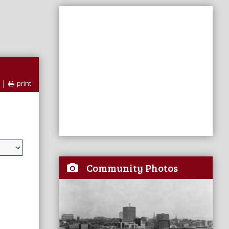
|
print
Community Photos