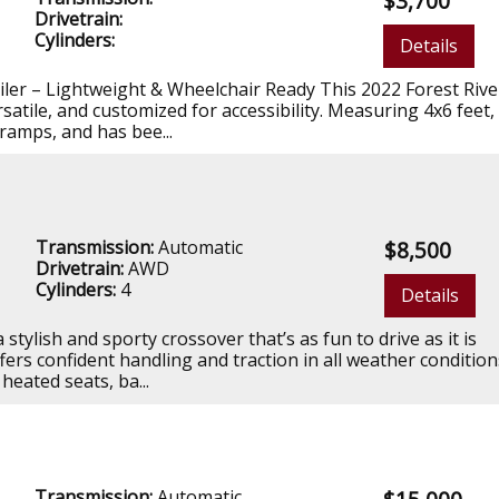
$3,700
Drivetrain:
Cylinders:
Details
ailer – Lightweight & Wheelchair Ready This 2022 Forest Rive
satile, and customized for accessibility. Measuring 4x6 feet, 
 ramps, and has bee...
Transmission:
Automatic
$8,500
Drivetrain:
AWD
Cylinders:
4
Details
tylish and sporty crossover that’s as fun to drive as it is
 offers confident handling and traction in all weather conditio
eated seats, ba...
Transmission:
Automatic