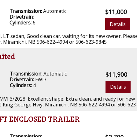
Transmission:
Automatic
$11,000
Drivetrain:
Cylinders:
6
Details
yl, LT sedan, Good clean car. waiting for its new owner. Please
, Miramichi, NB 506-622-4994 or 506-623-9845
mited
Transmission:
Automatic
$11,900
Drivetrain:
FWD
Cylinders:
4
Details
 MVI 3/2028, Excellent shape, Extra clean, and ready for new
00 King George Hwy, Miramichi, NB 506-622-4994 or 506-623
6FT ENCLOSED TRAILER
Transmission: