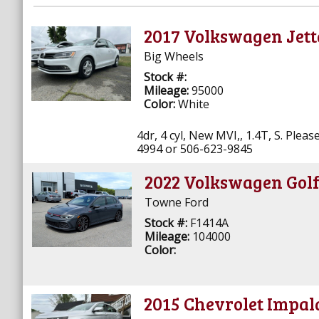
2017 Volkswagen Jett
Big Wheels
Stock #:
Mileage:
95000
Color:
White
4dr, 4 cyl, New MVI,, 1.4T, S. Ple
4994 or 506-623-9845
2022 Volkswagen Gol
Towne Ford
Stock #:
F1414A
Mileage:
104000
Color:
2015 Chevrolet Impal