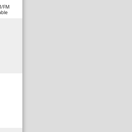
AM/FM
able