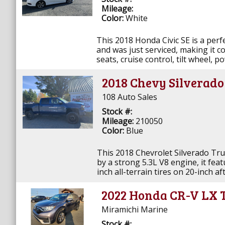
Mileage:
Color:
White
This 2018 Honda Civic SE is a perfe
and was just serviced, making it c
seats, cruise control, tilt wheel, p
2018 Chevy Silverad
108 Auto Sales
Stock #:
Mileage:
210050
Color:
Blue
This 2018 Chevrolet Silverado Tru
by a strong 5.3L V8 engine, it feat
inch all-terrain tires on 20-inch af
2022 Honda CR-V LX 
Miramichi Marine
Stock #: