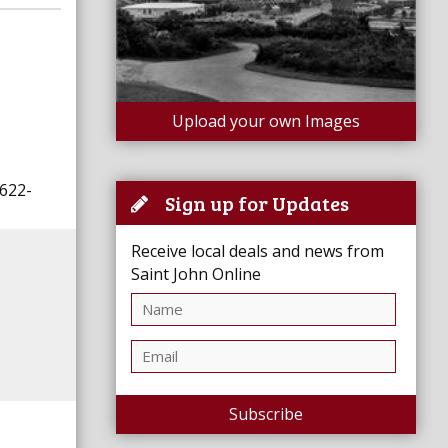
Upload your own Images
-622-
Sign up for Updates
Receive local deals and news from
Saint John Online
Subscribe