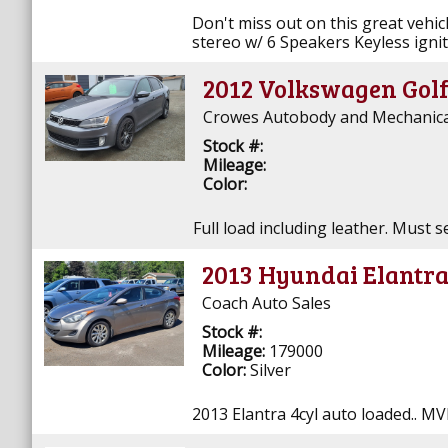
Don't miss out on this great vehicl
stereo w/ 6 Speakers Keyless ignit
2012 Volkswagen Golf
Crowes Autobody and Mechanical 
Stock #:
Mileage:
Color:
Full load including leather. Must s
2013 Hyundai Elantr
Coach Auto Sales
Stock #:
Mileage:
179000
Color:
Silver
2013 Elantra 4cyl auto loaded.. MV