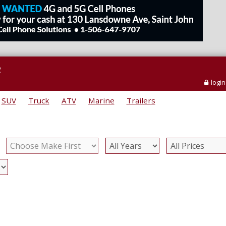
e
login
SUV
Truck
ATV
Marine
Trailers