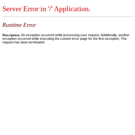
Server Error in '/' Application.
Runtime Error
Description:
An exception occurred while processing your request. Additionally, another
exception occurred while executing the custom error page for the first exception. The
request has been terminated.