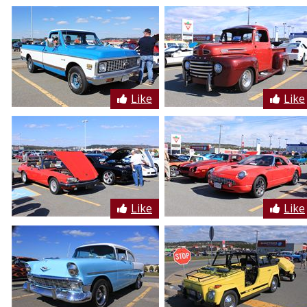
Like
Like
Like
Like