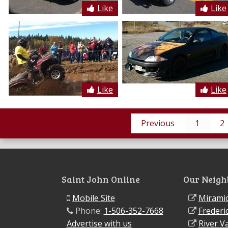
Like
Like
Like
Like
Previous
1
2
Saint John Online
Our Neigh
Mobile Site
Miramic
Phone:
1-506-352-7668
Frederi
Advertise with us
River Va