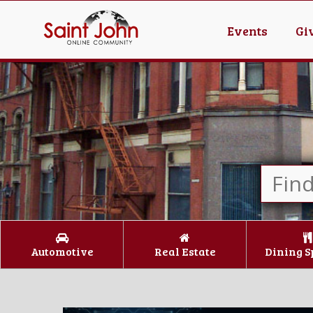
Events
Gi
Automotive
Real Estate
Dining S