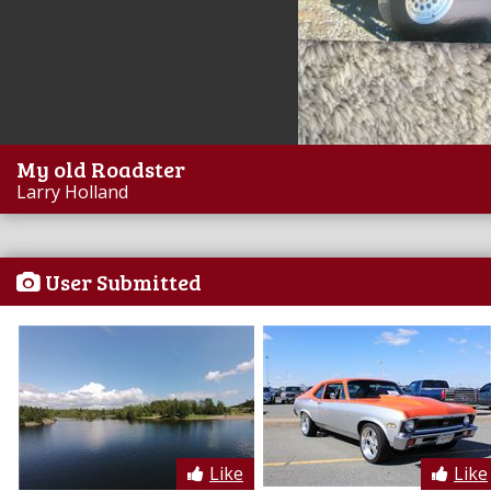
My old Roadster
Larry Holland
User Submitted
Like
Like