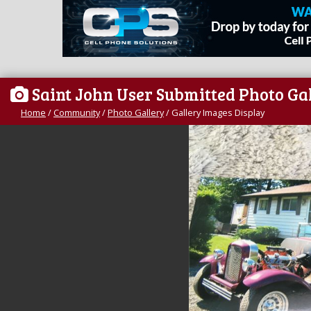
Saint John User Submitted Photo Ga
Home
/
Community
/
Photo Gallery
/
Gallery Images Display