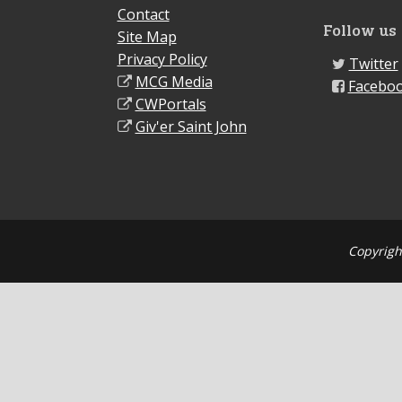
Contact
Follow us
Site Map
Privacy Policy
Twitter
MCG Media
Facebo
CWPortals
Giv'er Saint John
Copyrigh