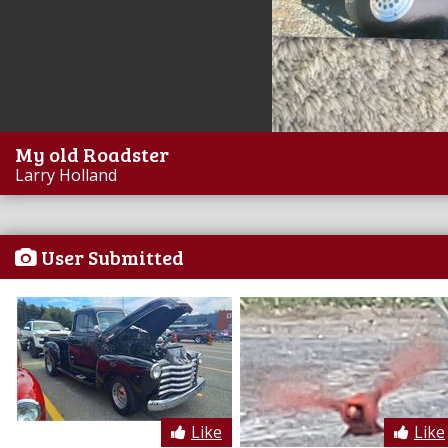
My old Roadster
Larry Holland
User Submitted
Like
Like