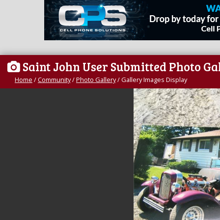
Saint John User Submitted Photo Ga
Home
/
Community
/
Photo Gallery
/
Gallery Images Display