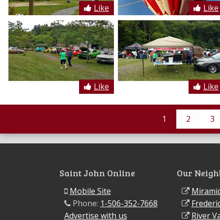
Like
Like
Like
Like
1
2
3
Saint John Online
Our Neigh
Mobile Site
Miramic
Phone:
1-506-352-7668
Frederi
Advertise with us
River Va