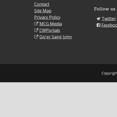
Contact
Follow us
Site Map
Privacy Policy
Twitter
MCG Media
Facebo
CWPortals
Giv'er Saint John
Copyrigh