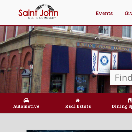
Events
Gi
Automotive
Real Estate
Dining S