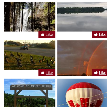
Like
Like
Like
Like