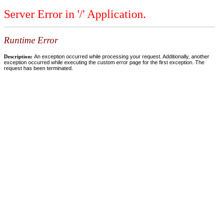
Server Error in '/' Application.
Runtime Error
Description:
An exception occurred while processing your request. Additionally, another
exception occurred while executing the custom error page for the first exception. The
request has been terminated.