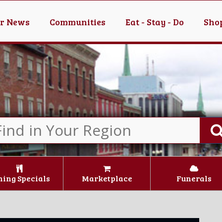
er News
Communities
Eat - Stay - Do
Shop
ning Specials
Marketplace
Funerals