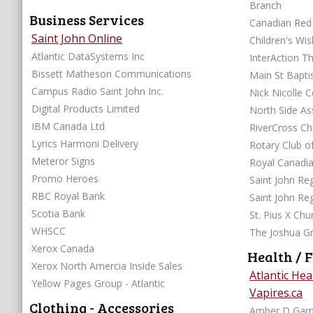
Branch
Business Services
Canadian Red 
Saint John Online
Children's Wi
Atlantic DataSystems Inc
InterAction T
Bissett Matheson Communications
Main St Bapti
Campus Radio Saint John Inc.
Nick
Digital Products Limited
North Side A
IBM Canada Ltd
RiverCross Ch
Lyrics Harmoni Delivery
Rotary Club of
Meteror Signs
Royal Canadi
Promo Heroes
Saint John Reg
RBC Royal Bank
Saint John Re
Scotia Bank
St. Pius X Ch
WHSCC
The Joshua G
Xerox Canada
Health / F
Xerox North Amercia Inside Sales
Atlantic He
Yellow Pages Group - Atlantic
Vapires.ca
Clothing - Accessories
Amber D Gar