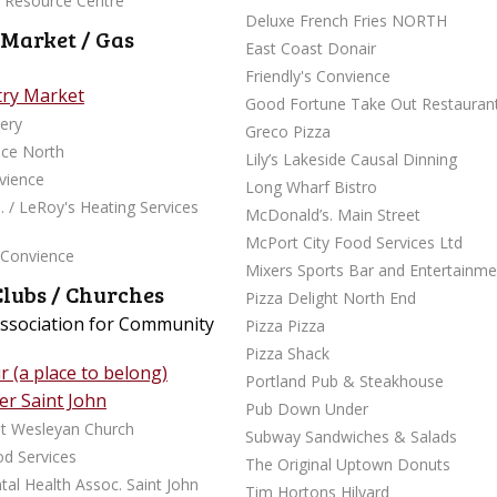
y Resource Centre
Deluxe French Fries NORTH
 Market / Gas
East Coast Donair
Friendly's Convience
try Market
Good Fortune Take Out Restauran
ery
Greco Pizza
nce North
Lily’s Lakeside Causal Dinning
nvience
Long Wharf Bistro
. / LeRoy's Heating Services
McDonald’s. Main Street
McPort City Food Services Ltd
 Convience
Mixers Sports Bar and Entertainme
Clubs / Churches
Pizza Delight North End
Association for Community
Pizza Pizza
Pizza Shack
 (a place to belong)
Portland Pub & Steakhouse
r Saint John
Pub Down Under
rst Wesleyan Church
Subway Sandwiches & Salads
d Services
The Original Uptown Donuts
al Health Assoc. Saint John
Tim Hortons Hilyard