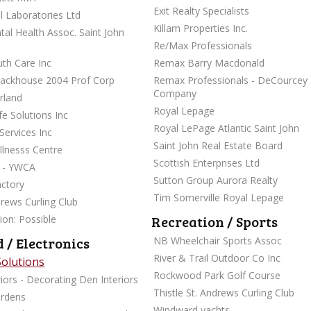
Exit Realty Specialists
l Laboratories Ltd
Killam Properties Inc.
al Health Assoc. Saint John
Re/Max Professionals
uth Care Inc
Remax Barry Macdonald
tackhouse 2004 Prof Corp
Remax Professionals - DeCourcey
Company
rland
Royal Lepage
fe Solutions Inc
Royal LePage Atlantic Saint John
Services Inc
Saint John Real Estate Board
lnesss Centre
Scottish Enterprises Ltd
M - YWCA
Sutton Group Aurora Realty
ctory
Tim Somerville Royal Lepage
drews Curling Club
Recreation / Sports
ion: Possible
 / Electronics
NB Wheelchair Sports Assoc
River & Trail Outdoor Co Inc
Solutions
Rockwood Park Golf Course
iors - Decorating Den Interiors
Thistle St. Andrews Curling Club
ardens
Windward yachts