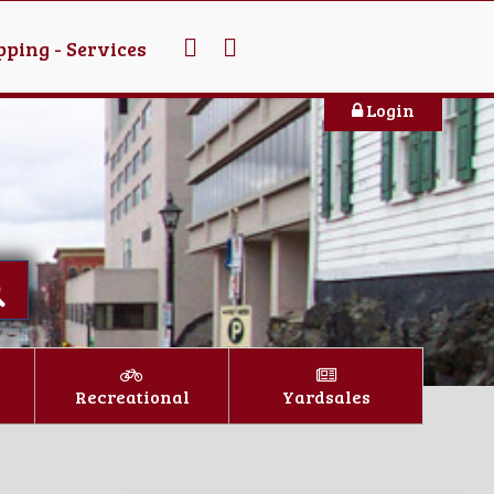
ping - Services
Login
Recreational
Yardsales