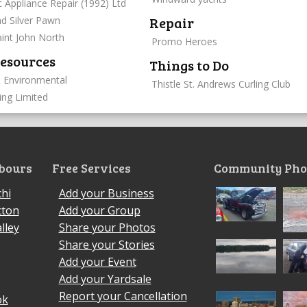
c Appliance Repair (1992) Ltd
Repair
d Silver Pawn
int John North
Promo Heroes
esources
Things to Do
 Environmental
Thistle St. Andrews Curling Club
ing Limited
bours
Free Services
Community Pho
hi
Add your Business
cton
Add your Group
lley
Share your Photos
Share your Stories
Add your Event
Add your Yardsale
Report your Cancellation
ok