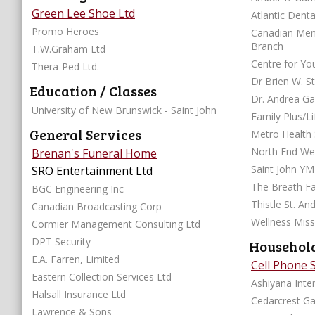
Green Lee Shoe Ltd
Atlantic Denta
Promo Heroes
Canadian Ment
Branch
T.W.Graham Ltd
Centre for Yo
Thera-Ped Ltd.
Dr Brien W. S
Education / Classes
Dr. Andrea Ga
University of New Brunswick - Saint John
Family Plus/Li
General Services
Metro Health 
North End Wel
Brenan's Funeral Home
Saint John Y
SRO Entertainment Ltd
The Breath Fa
BGC Engineering Inc
Thistle St. An
Canadian Broadcasting Corp
Wellness Miss
Cormier Management Consulting Ltd
DPT Security
Household
E.A. Farren, Limited
Cell Phone 
Eastern Collection Services Ltd
Ashiyana Inter
Halsall Insurance Ltd
Cedarcrest G
Lawrence & Sons