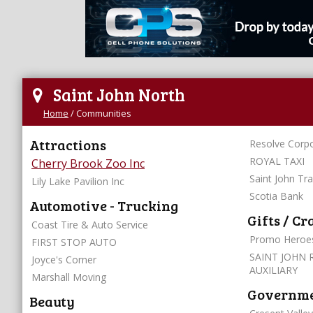
Saint John North
Home
/
Communities
Attractions
Resolve Corpo
ROYAL TAXI
Cherry Brook Zoo Inc
Saint John Tr
Lily Lake Pavilion Inc
Scotia Bank
Automotive - Trucking
Gifts / Cr
Coast Tire & Auto Service
Promo Heroe
FIRST STOP AUTO
SAINT JOHN 
Joyce's Corner
AUXILIARY
Marshall Moving
Governmen
Beauty