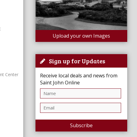
t
Upload your own Images
Sign up for Updates
nt Center
Receive local deals and news from
Saint John Online
Subscribe