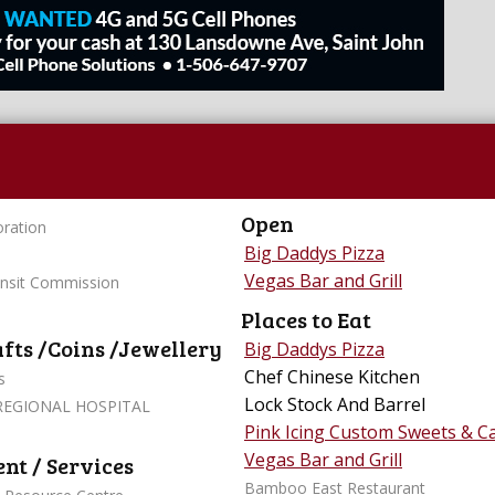
Open
ration
Big Daddys Pizza
Vegas Bar and Grill
ansit Commission
Places to Eat
afts /Coins /Jewellery
Big Daddys Pizza
Chef Chinese Kitchen
s
Lock Stock And Barrel
REGIONAL HOSPITAL
Pink Icing Custom Sweets & C
Vegas Bar and Grill
t / Services
Bamboo East Restaurant