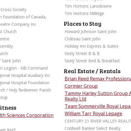
Tim Hortons Lansdowne
Cross Society
Tim Hortons Millidge
sh Foundation of Canada,
Places to Stay
heatre Company Inc
st Church
Howard Johnson Saint John
 Nicolle Centre
Château Saint John
ssembly
Holiday Inn Express & Suites
urch
Seely Street B & B
 Saint John
Seely Street Bed & Breakfast
an Legion - NB Command
Real Estate / Rentals
ional Hospital Auxiliary Inc
Brian Reed Remax Professio
gional Hospital Foundation
Cormier Group
urch / Holy Redeemer Parish
Tammy Harley Sutton Group 
roup
Realty Ltd
Team Sommerville Royal Lep
itness
William Tarr Royal Lepage
alth Sciences Corporation
CENTURY 21 RIVER VALLEY REALI
Coldwell Banker Select Realty
nett RMT