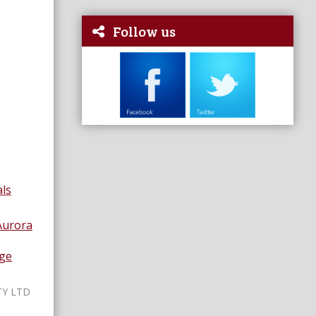
Follow us
nals
Aurora
age
TY LTD