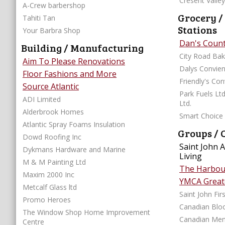
Cresent Valle
A-Crew barbershop
Grocery /
Tahiti Tan
Stations
Your Barbra Shop
Dan's Coun
Building / Manufacturing
City Road Bak
Aim To Please Renovations
Dalys Convie
Floor Fashions and More
Friendly's Co
Source Atlantic
Park Fuels Ltd
ADI Limited
Ltd.
Alderbrook Homes
Smart Choice
Atlantic Spray Foams Insulation
Groups / 
Dowd Roofing Inc
Saint John 
Dykmans Hardware and Marine
Living
M & M Painting Ltd
The Harbour
Maxim 2000 Inc
YMCA Greate
Metcalf Glass ltd
Saint John Fi
Promo Heroes
Canadian Bloo
The Window Shop Home Improvement
Canadian Ment
Centre