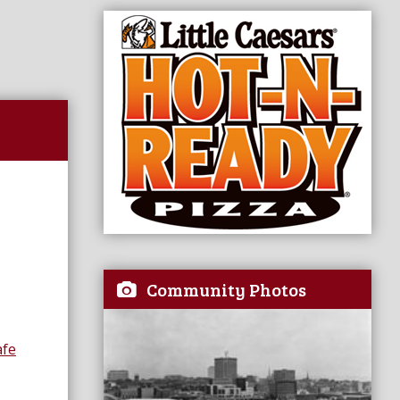
Community Photos
afe