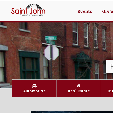
Events
Giv'
Automotive
Real Estate
Di