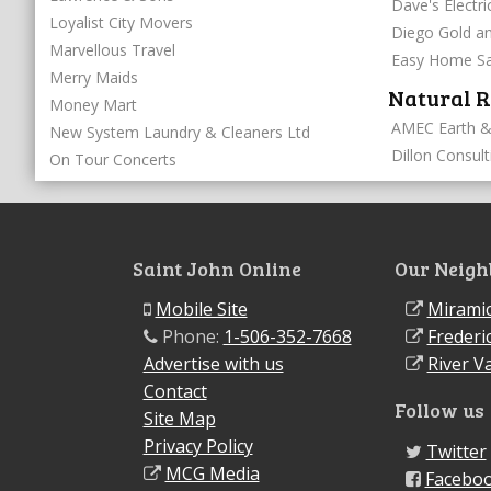
Dave's Electri
Loyalist City Movers
Diego Gold an
Marvellous Travel
Easy Home Sa
Merry Maids
Natural R
Money Mart
AMEC Earth &
New System Laundry & Cleaners Ltd
Dillon Consult
On Tour Concerts
Saint John Online
Our Neigh
Mobile Site
Miramic
Phone:
1-506-352-7668
Frederi
Advertise with us
River Va
Contact
Follow us
Site Map
Privacy Policy
Twitter
MCG Media
Facebo