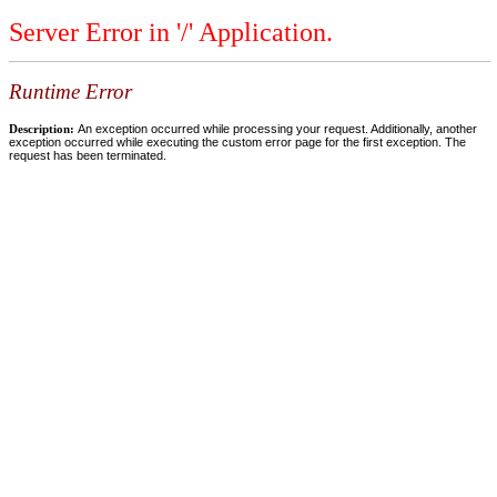
Server Error in '/' Application.
Runtime Error
Description:
An exception occurred while processing your request. Additionally, another
exception occurred while executing the custom error page for the first exception. The
request has been terminated.