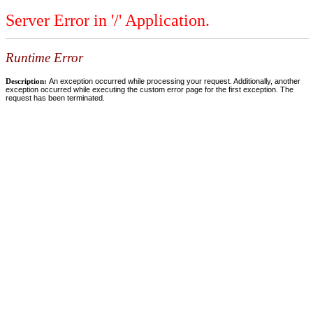
Server Error in '/' Application.
Runtime Error
Description:
An exception occurred while processing your request. Additionally, another
exception occurred while executing the custom error page for the first exception. The
request has been terminated.