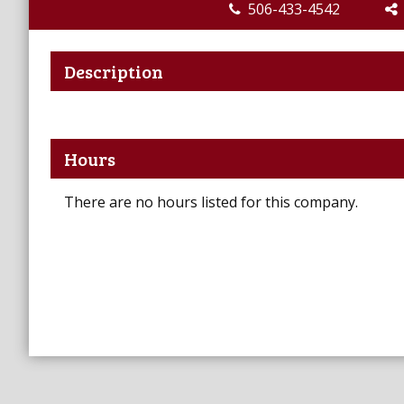
506-433-4542
Description
Hours
There are no hours listed for this company.