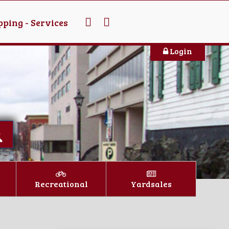
ping - Services
Login
Recreational
Yardsales