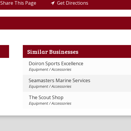
Share This Page
Get Directions
Similar Businesses
Doiron Sports Excellence
Equipment / Accessories
Seamasters Marine Services
Equipment / Accessories
The Scout Shop
Equipment / Accessories