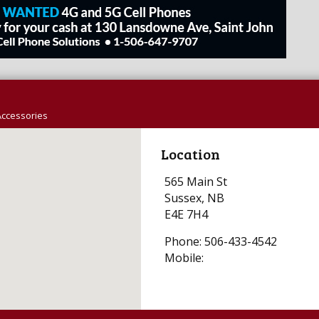
Accessories
Location
565 Main St
Sussex, NB
E4E 7H4
Phone: 506-433-4542
Mobile: