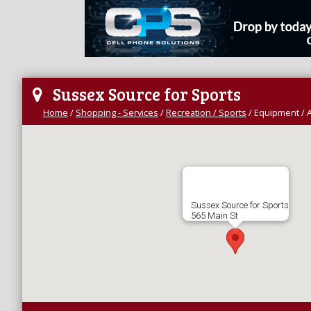
Sussex Source for Sports
Home
/
Shopping - Services
/
Recreation / Sports
/
Equipment / 
Sussex Source for Sports
565 Main St