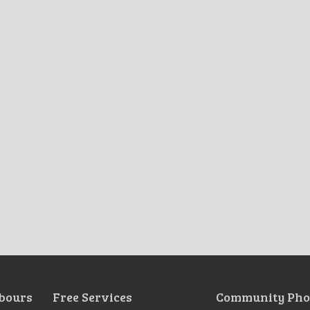
bours
Free Services
Community Pho