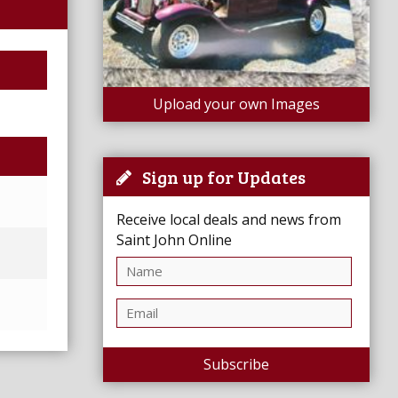
Upload your own Images
Sign up for Updates
Receive local deals and news from
Saint John Online
Subscribe