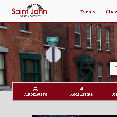
Events
Giv'
Automotive
Real Estate
Di