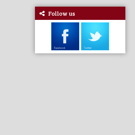
Follow us