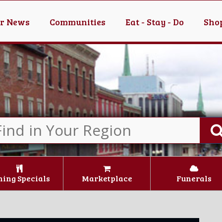
er News
Communities
Eat - Stay - Do
Shop
ning Specials
Marketplace
Funerals