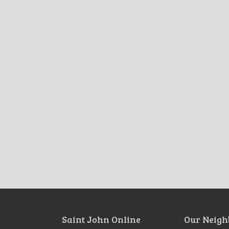
Saint John Online
Our Neigh