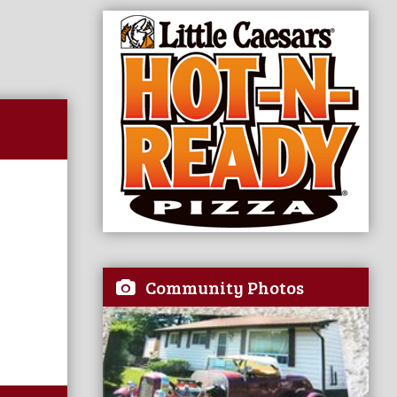
Community Photos