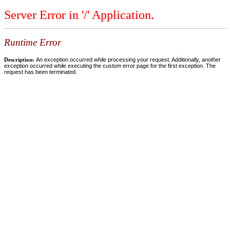
Server Error in '/' Application.
Runtime Error
Description:
An exception occurred while processing your request. Additionally, another
exception occurred while executing the custom error page for the first exception. The
request has been terminated.