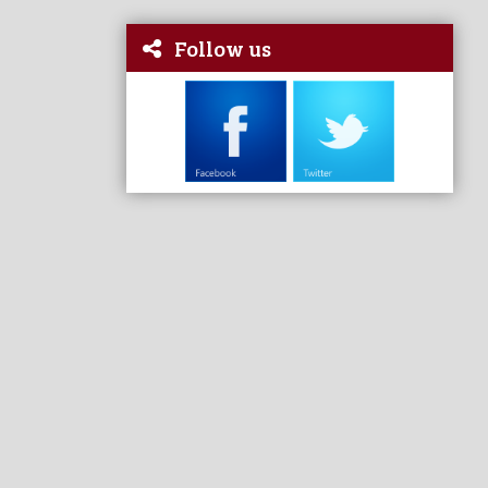
Follow us