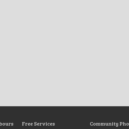
bours
Free Services
Community Pho