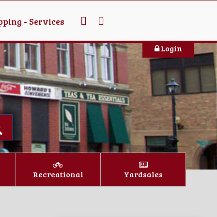
ping - Services
Login
Recreational
Yardsales