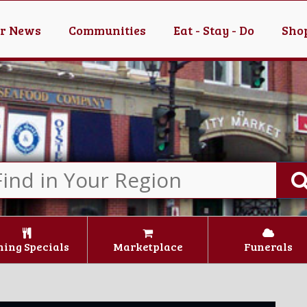
er News
Communities
Eat - Stay - Do
Shop
ning Specials
Marketplace
Funerals