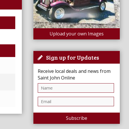
Upload your own Images
Sign up for Updates
Receive local deals and news from
Saint John Online
Subscribe