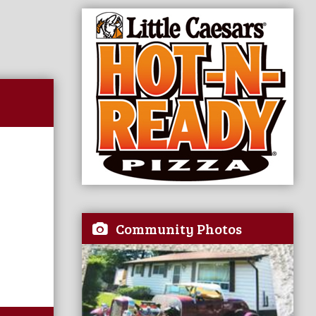
Community Photos