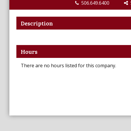
506.649.6400
S
Description
Hours
There are no hours listed for this company.