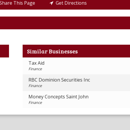
hare This Page
Get Directions
Similar Businesses
Tax Aid
Finance
RBC Dominion Securities Inc
Finance
Money Concepts Saint John
Finance