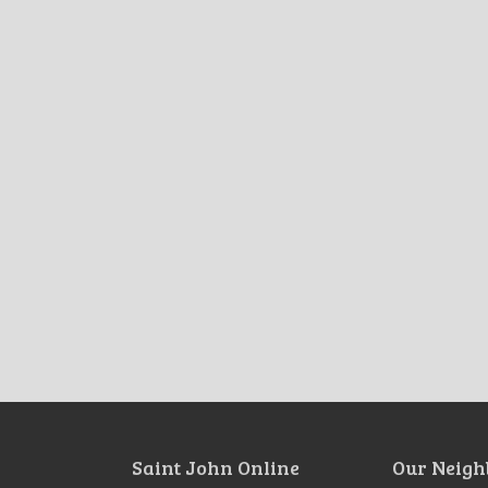
Saint John Online
Our Neigh