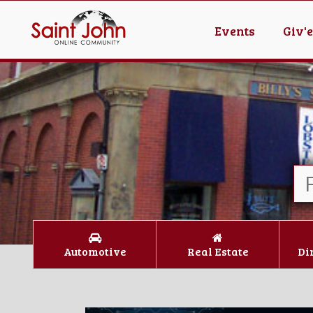
Events
Giv'
Automotive
Real Estate
Di