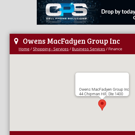
Owens MacFadyen Group Inc
Home
/
Shopping - Services
/
Business Services
/
Finance
Owens MacFadyen Group Inc
44 Chipman Hill, Ste 1400