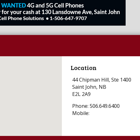
Location
44 Chipman Hill, Ste 1400
Saint John, NB
E2L 2A9
Phone: 506.649.6400
Mobile: