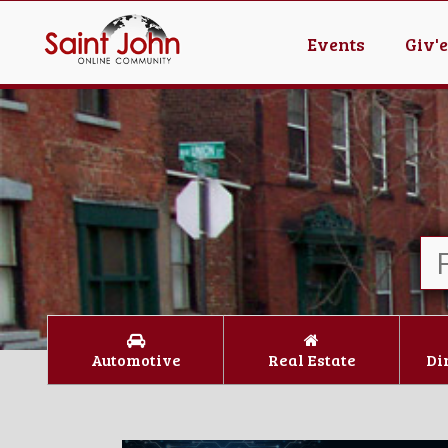
Events
Giv'
Automotive
Real Estate
Di