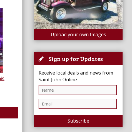
Upload your own Images
Sign up for Updates
Receive local deals and news from
is
Saint John Online
.
Subscribe