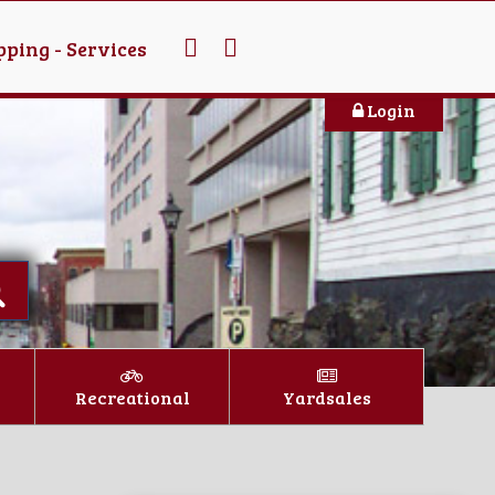
ping - Services
Login
Recreational
Yardsales