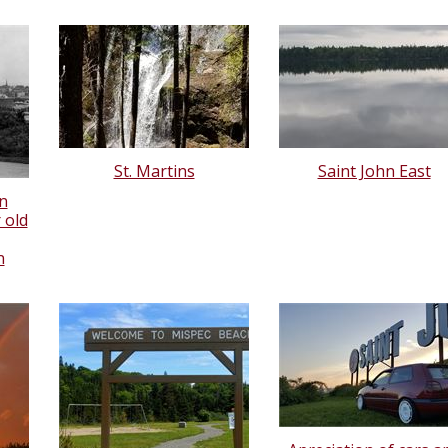
St. Martins
Saint John East
n
 old
n