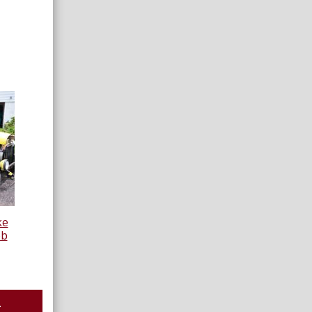
ke
ob
.