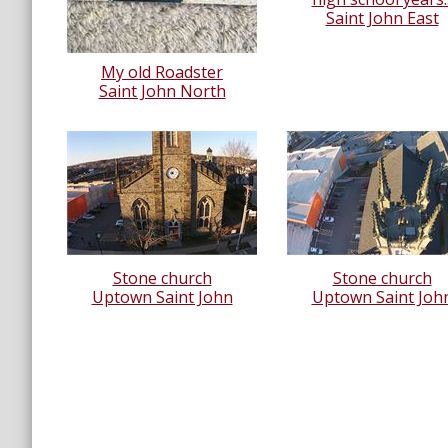
Saint John East
My old Roadster
Saint John North
Stone church
Stone church
Uptown Saint John
Uptown Saint Joh