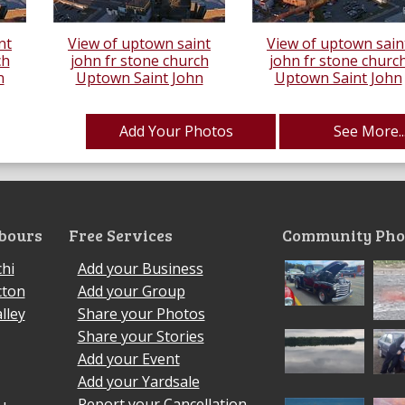
nt
View of uptown saint
View of uptown sain
ch
john fr stone church
john fr stone churc
n
Uptown Saint John
Uptown Saint John
Add Your Photos
See More..
bours
Free Services
Community Pho
hi
Add your Business
cton
Add your Group
lley
Share your Photos
Share your Stories
Add your Event
Add your Yardsale
Report your Cancellation