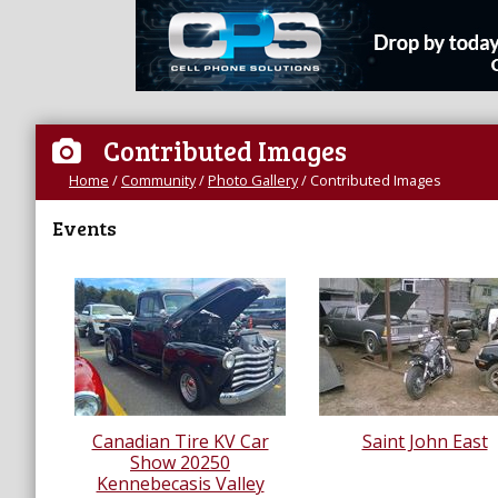
Contributed Images
Home
/
Community
/
Photo Gallery
/
Contributed Images
Events
Canadian Tire KV Car
Saint John East
Show 20250
Kennebecasis Valley