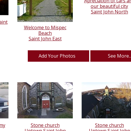
Apreciation of cars a
our beautiful city
Saint John North
aint
Welcome to Mispec
Beach
Saint John East
Add Your Photos
See More..
 my
Stone church
Stone church
.
Uptown Saint John
Uptown Saint John