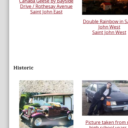
Canada Geese by Bayside
Drive / Rothesay Avenue
Saint John East
Double Rainbow in S
John West
Saint John West
Historic
Picture taken from
high school years..