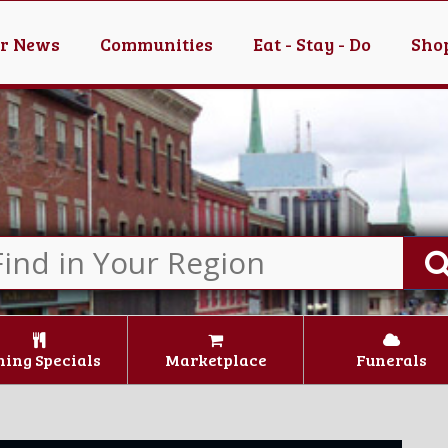
er News
Communities
Eat - Stay - Do
Shop
ning Specials
Marketplace
Funerals