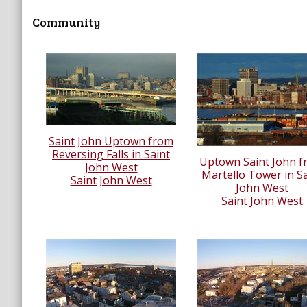
Community
Saint John Uptown from
Reversing Falls in Saint
Uptown Saint John 
John West
Martello Tower in Sa
Saint John West
John West
Saint John West