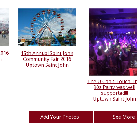
2016
15th Annual Saint John
n
Community Fair 2016
Uptown Saint John
The U Can't Touch Th
90s Party was well
supported!!!
Uptown Saint John
Add Your Photos
See More..