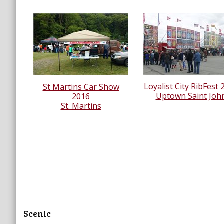
Loyalist City RibFest 
St Martins Car Show
Uptown Saint Joh
2016
St. Martins
Scenic