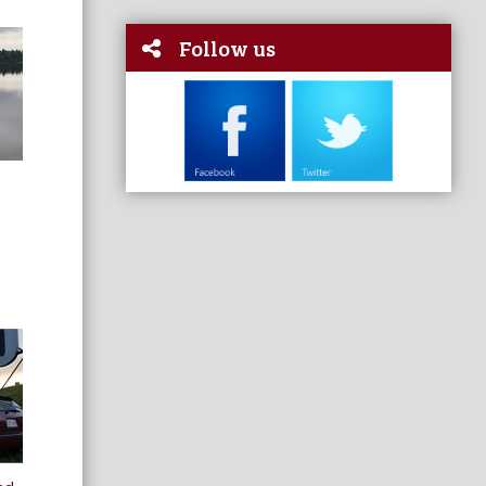
Follow us