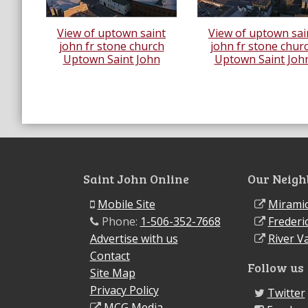
View of uptown saint
View of uptown sai
john fr stone church
john fr stone chur
Uptown Saint John
Uptown Saint Joh
Saint John Online
Our Neigh
Mobile Site
Miramic
Phone:
1-506-352-7668
Frederi
Advertise with us
River Va
Contact
Follow us
Site Map
Privacy Policy
Twitter
MCG Media