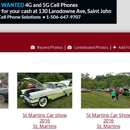
|
|
Recent Photos
Contributed Photos
Add Yo
St Martins Car show
St Martins Car Sho
2016
2016
St. Martins
St. Martins