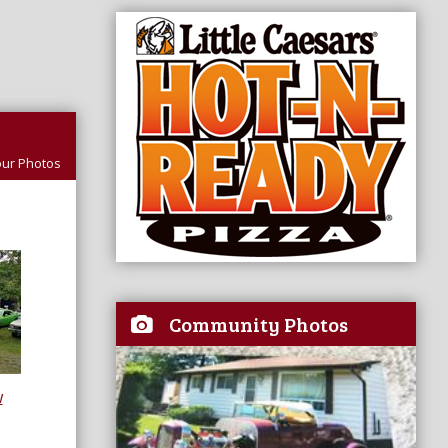
ur Photos
Community Photos
w