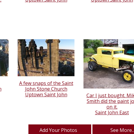
A few snaps of the Saint
n
John Stone Church
Uptown Saint John
Car I just bought. Mi
Smith did the paint j
on it.
Saint John East
Add Your Photos
See More..