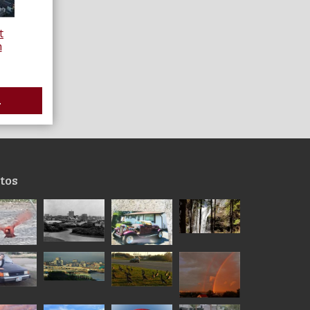
t
h
.
tos