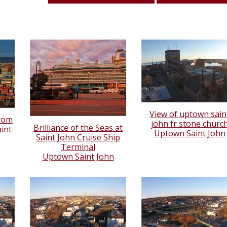
View of uptown sain
from
john fr stone churc
Brilliance of the Seas at
int
Uptown Saint John
Saint John Cruise Ship
Terminal
Uptown Saint John