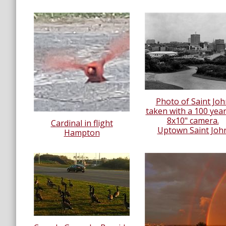
Photo of Saint Joh
taken with a 100 year
8x10" camera.
Cardinal in flight
Uptown Saint Joh
Hampton