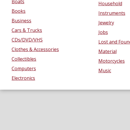
Boats
Household
Books
Instruments
Business
Jewelry
Cars & Trucks
Jobs
CDs/DVD/VHS
Lost and Foun
Clothes & Accessories
Material
Collectibles
Motorcycles
Computers
Music
Electronics