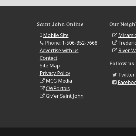
Saint John Online
Our Neigh
Mobile Site
Miramic
Phone:
1-506-352-7668
Frederi
Advertise with us
River Va
Contact
Follow us
Site Map
Privacy Policy
Twitter
MCG Media
Facebo
CWPortals
Giv'er Saint John