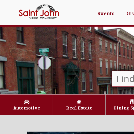
Events
Gi
Automotive
Real Estate
Dining S