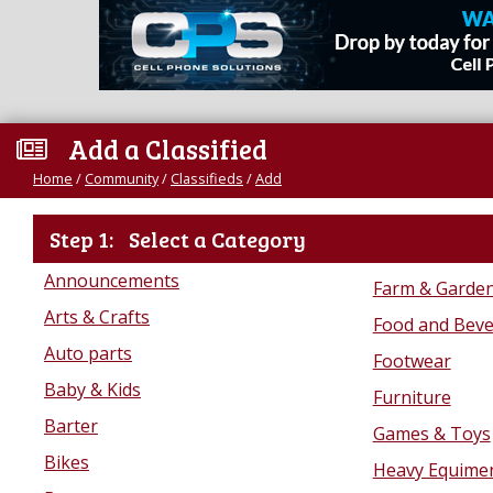
Add a Classified
Home
/
Community
/
Classifieds
/
Add
Step 1:
Select a Category
Announcements
Farm & Garde
Arts & Crafts
Food and Bev
Auto parts
Footwear
Baby & Kids
Furniture
Barter
Games & Toys
Bikes
Heavy Equime