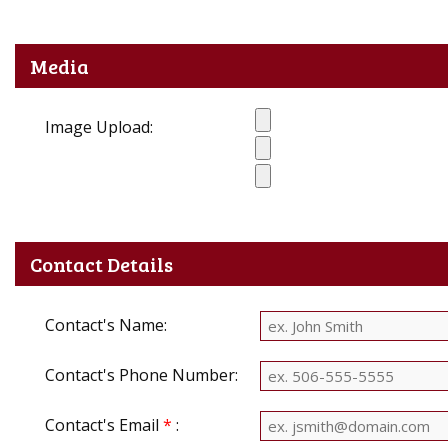
Media
Image Upload:
Contact Details
Contact's Name:
Contact's Phone Number:
Contact's Email
*
: