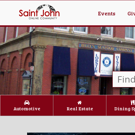
Events
Gi
Automotive
Real Estate
Dining S