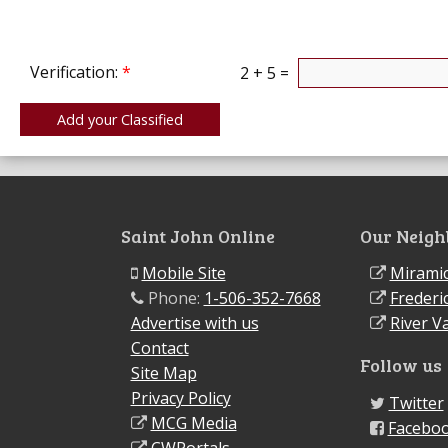
Verification:
*
2 + 5 =
Saint John Online
Our Neigh
Mobile Site
Miramic
Phone:
1-506-352-7668
Frederi
Advertise with us
River Va
Contact
Follow us
Site Map
Privacy Policy
Twitter
MCG Media
Facebo