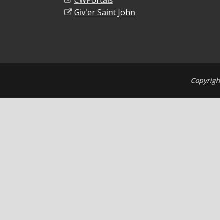
CWPortals
Giv'er Saint John
Copyrigh