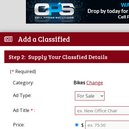
Add a Classified
Step 2:
Supply Your Classfied Details
(
*
Required)
Category:
Bikes
Change
Ad Type:
Ad Title
*
:
Price:
$