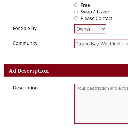
Free
Swap / Trade
Please Contact
For Sale By:
Community:
Ad Description
Description: