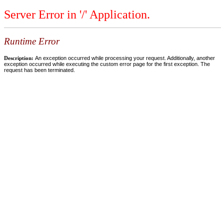
Server Error in '/' Application.
Runtime Error
Description:
An exception occurred while processing your request. Additionally, another
exception occurred while executing the custom error page for the first exception. The
request has been terminated.