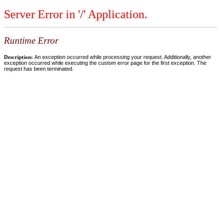
Server Error in '/' Application.
Runtime Error
Description:
An exception occurred while processing your request. Additionally, another
exception occurred while executing the custom error page for the first exception. The
request has been terminated.