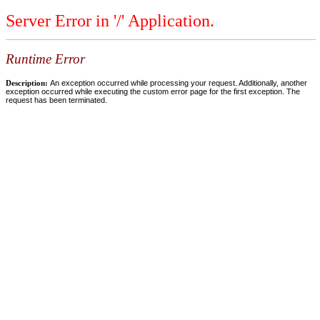
Server Error in '/' Application.
Runtime Error
Description:
An exception occurred while processing your request. Additionally, another
exception occurred while executing the custom error page for the first exception. The
request has been terminated.