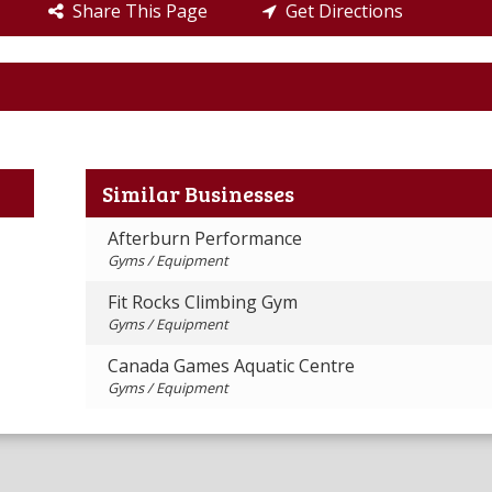
Share This Page
Get Directions
Similar Businesses
Afterburn Performance
Gyms / Equipment
Fit Rocks Climbing Gym
Gyms / Equipment
Canada Games Aquatic Centre
Gyms / Equipment