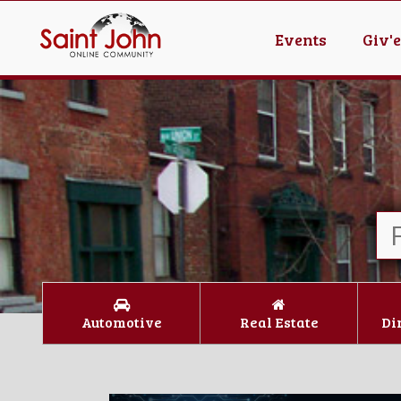
Events
Giv'
Automotive
Real Estate
Di