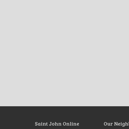
Saint John Online
Our Neigh