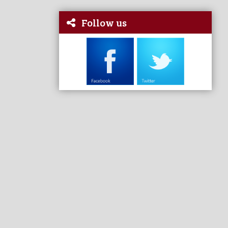
Follow us