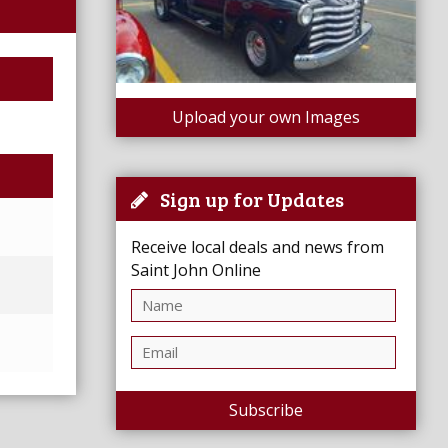
Upload your own Images
Sign up for Updates
Receive local deals and news from
Saint John Online
Subscribe