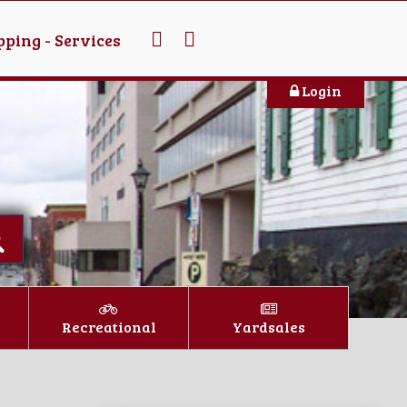
ping - Services
Login
Recreational
Yardsales