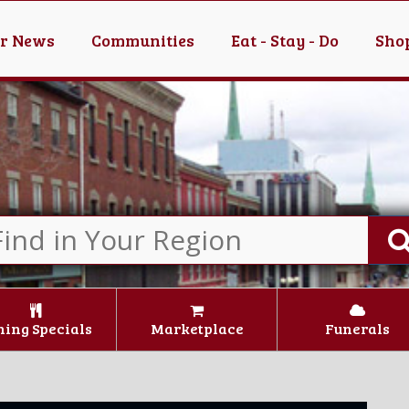
er News
Communities
Eat - Stay - Do
Shop
ning Specials
Marketplace
Funerals