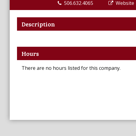
506.632.4065
Website
Description
Hours
There are no hours listed for this company.