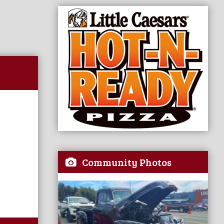
Community Photos