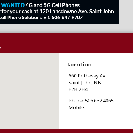
t
Location
660 Rothesay Av
Saint John, NB
E2H 2H4
Phone: 506.632.4065
Mobile: