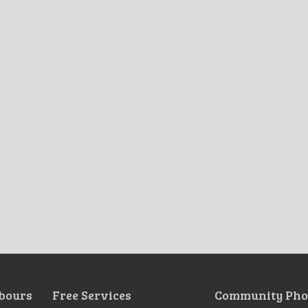
bours
Free Services
Community Pho