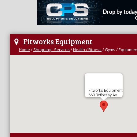
Fitworks Equipment
Home
/
Shopping - Services
/
Health / Fitness
/
Gyms / Equipmen
Fitworks Equipment
660 Rothesay Av