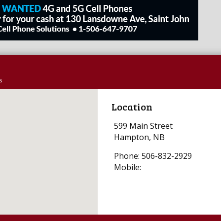
s
Location
599 Main Street
Hampton, NB
Phone: 506-832-2929
Mobile: