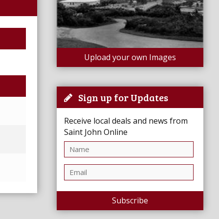
Upload your own Images
Sign up for Updates
Receive local deals and news from
Saint John Online
Subscribe