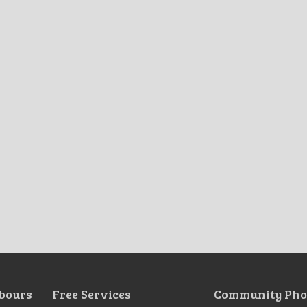
bours
Free Services
Community Pho