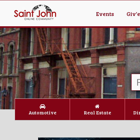
Events
Giv'
Automotive
Real Estate
Di