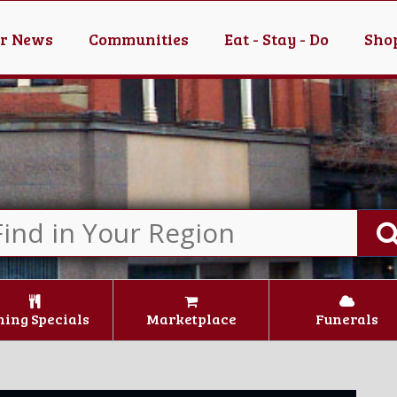
er News
Communities
Eat - Stay - Do
Shop
ning Specials
Marketplace
Funerals