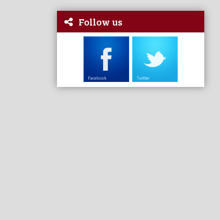
Follow us