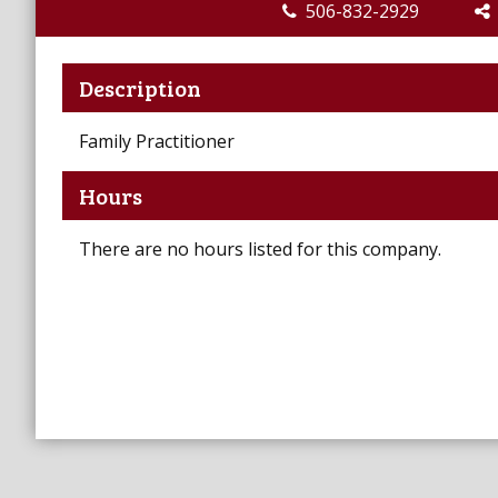
506-832-2929
Description
Family Practitioner
Hours
There are no hours listed for this company.