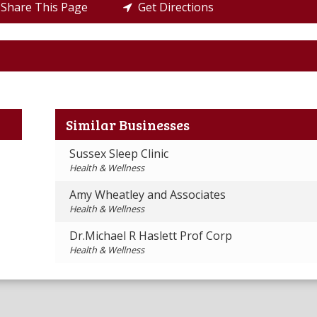
Share This Page
Get Directions
Similar Businesses
Sussex Sleep Clinic
Health & Wellness
Amy Wheatley and Associates
Health & Wellness
Dr.Michael R Haslett Prof Corp
Health & Wellness