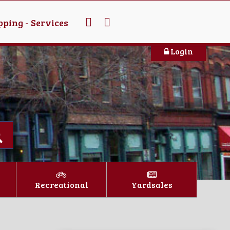
ping - Services
Login
Recreational
Yardsales