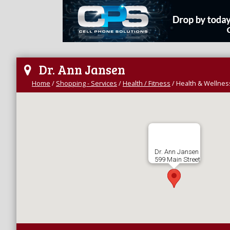
Dr. Ann Jansen
Home
/
Shopping - Services
/
Health / Fitness
/
Health & Wellnes
Dr. Ann Jansen
599 Main Street