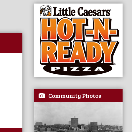
Community Photos