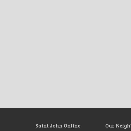
Saint John Online
Our Neigh