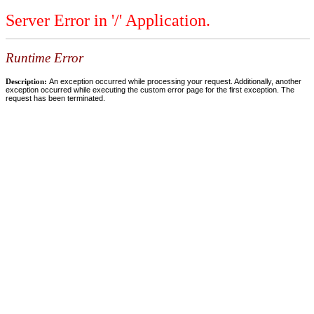
Server Error in '/' Application.
Runtime Error
Description:
An exception occurred while processing your request. Additionally, another
exception occurred while executing the custom error page for the first exception. The
request has been terminated.