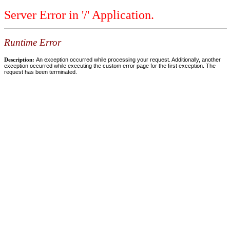
Server Error in '/' Application.
Runtime Error
Description:
An exception occurred while processing your request. Additionally, another
exception occurred while executing the custom error page for the first exception. The
request has been terminated.