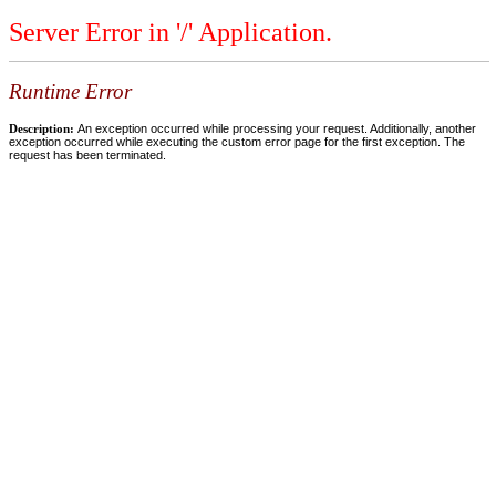
Server Error in '/' Application.
Runtime Error
Description:
An exception occurred while processing your request. Additionally, another
exception occurred while executing the custom error page for the first exception. The
request has been terminated.