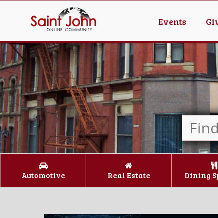
Events
Gi
Automotive
Real Estate
Dining S