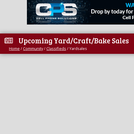
Upcoming Yard/Craft/Bake Sales
Home
/
Community
/
Classifieds
/
Yardsales