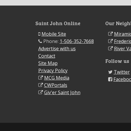
Saint John Online
Our Neigh
Mobile Site
Miramic
Phone:
1-506-352-7668
Frederi
Advertise with us
River Va
Contact
Follow us
Site Map
Privacy Policy
Twitter
MCG Media
Facebo
CWPortals
Giv'er Saint John