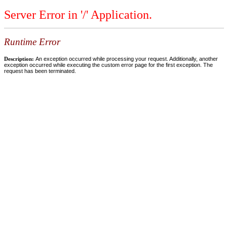
Server Error in '/' Application.
Runtime Error
Description:
An exception occurred while processing your request. Additionally, another
exception occurred while executing the custom error page for the first exception. The
request has been terminated.