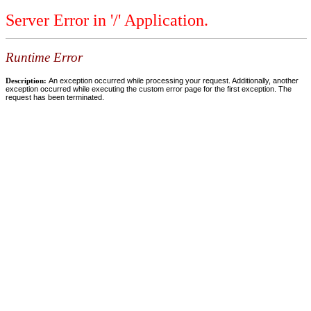
Server Error in '/' Application.
Runtime Error
Description:
An exception occurred while processing your request. Additionally, another
exception occurred while executing the custom error page for the first exception. The
request has been terminated.