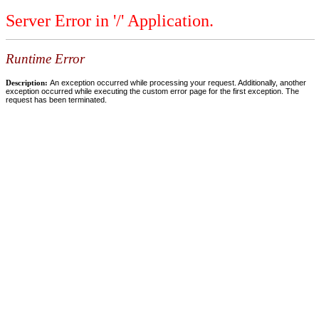
Server Error in '/' Application.
Runtime Error
Description:
An exception occurred while processing your request. Additionally, another
exception occurred while executing the custom error page for the first exception. The
request has been terminated.