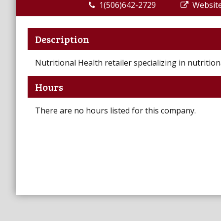
1(506)642-2729
Websit
Description
Nutritional Health retailer specializing in nutriti
Hours
There are no hours listed for this company.