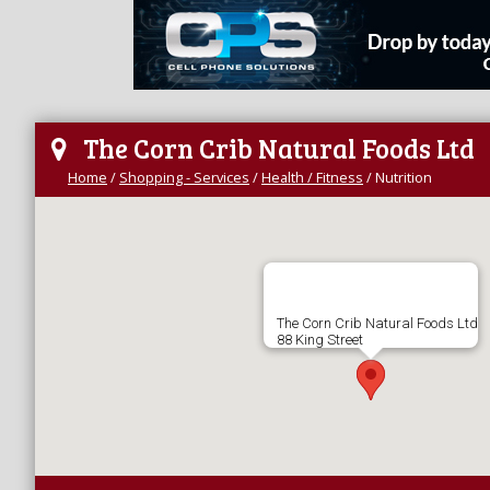
The Corn Crib Natural Foods Ltd
Home
/
Shopping - Services
/
Health / Fitness
/
Nutrition
The Corn Crib Natural Foods Ltd
88 King Street