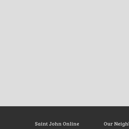
Saint John Online
Our Neigh