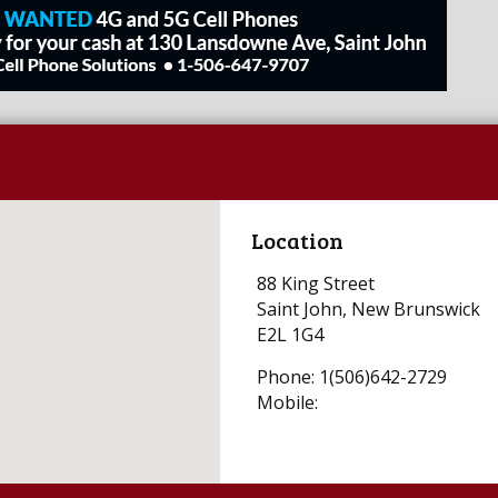
Location
88 King Street
Saint John, New Brunswick
E2L 1G4
Phone: 1(506)642-2729
Mobile: