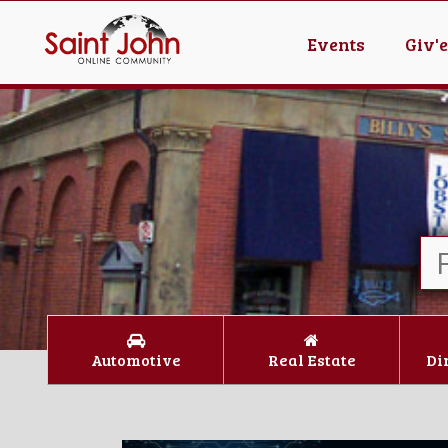
Events
Giv'
Automotive
Real Estate
Di