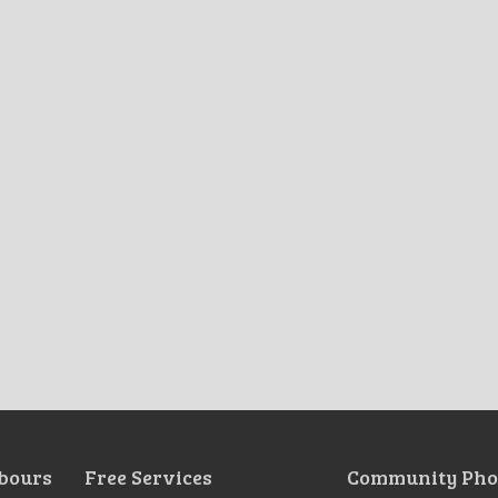
bours
Free Services
Community Pho