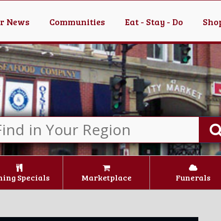
er News
Communities
Eat - Stay - Do
Shop
ning Specials
Marketplace
Funerals