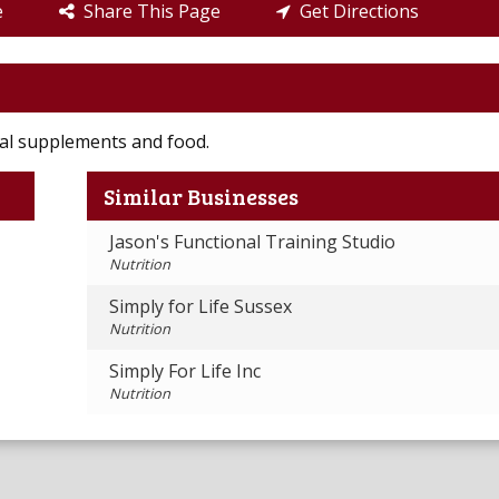
e
Share This Page
Get Directions
onal supplements and food.
Similar Businesses
Jason's Functional Training Studio
Nutrition
Simply for Life Sussex
Nutrition
Simply For Life Inc
Nutrition