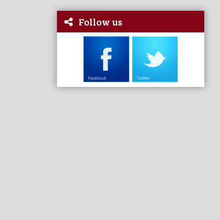
Follow us