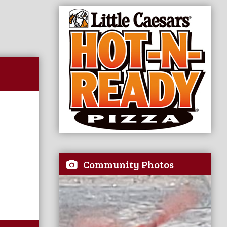
Community Photos