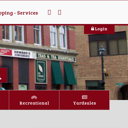
ping - Services
Login
Recreational
Yardsales