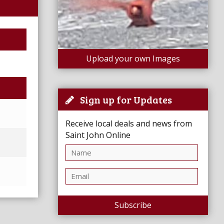
Upload your own Images
Sign up for Updates
Receive local deals and news from
Saint John Online
Subscribe