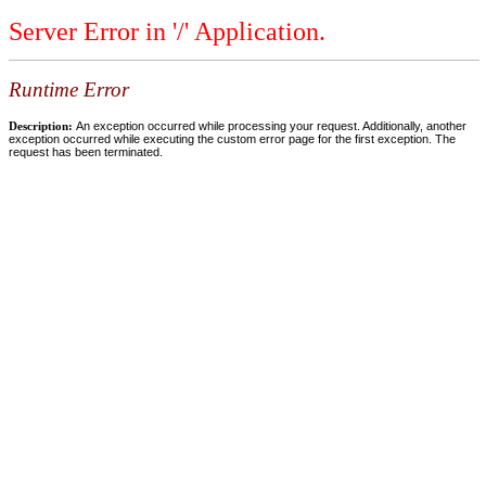
Server Error in '/' Application.
Runtime Error
Description:
An exception occurred while processing your request. Additionally, another
exception occurred while executing the custom error page for the first exception. The
request has been terminated.