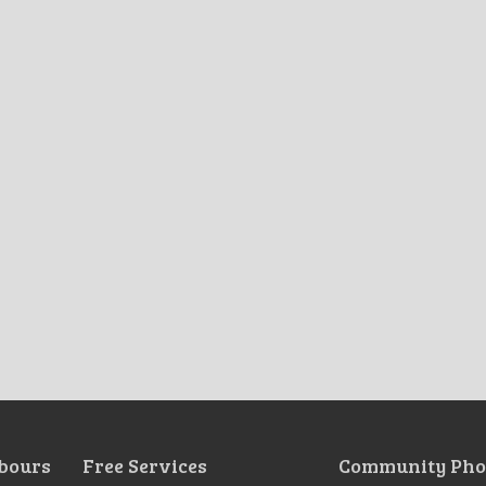
bours
Free Services
Community Pho