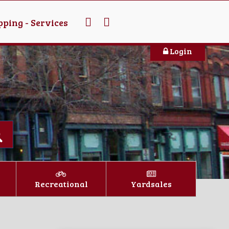
ping - Services
Login
Recreational
Yardsales