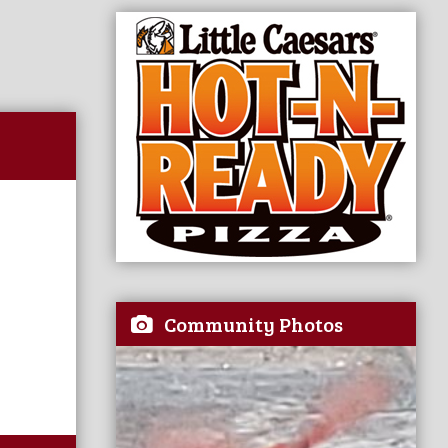
Community Photos