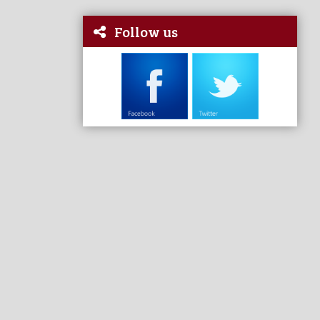
Follow us