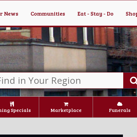
er News
Communities
Eat - Stay - Do
Shop
ning Specials
Marketplace
Funerals