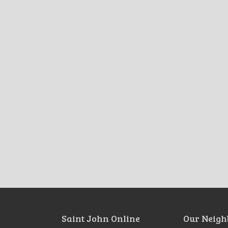
Saint John Online
Our Neigh