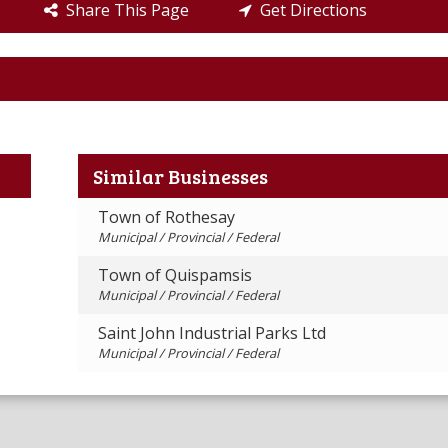
Share This Page
Get Directions
Similar Businesses
Town of Rothesay
Municipal / Provincial / Federal
Town of Quispamsis
Municipal / Provincial / Federal
Saint John Industrial Parks Ltd
Municipal / Provincial / Federal