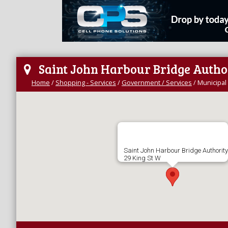
Saint John Harbour Bridge Autho
Home
/
Shopping - Services
/
Government / Services
/
Municipal 
Saint John Harbour Bridge Authority
29 King St W