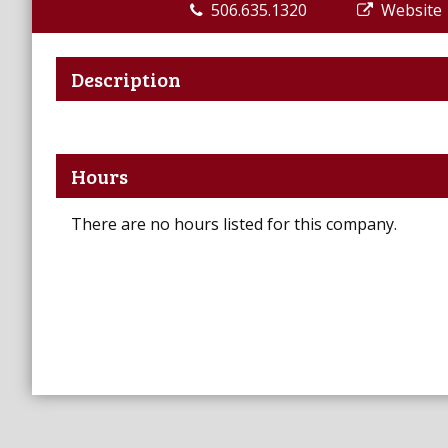
506.635.1320
Website
Description
Hours
There are no hours listed for this company.