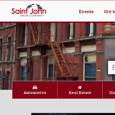
Events
Giv'
Automotive
Real Estate
Di