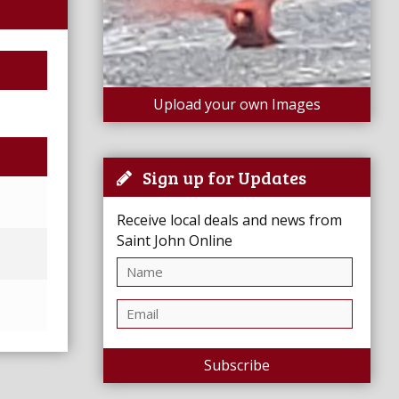
Upload your own Images
Sign up for Updates
Receive local deals and news from
Saint John Online
Subscribe