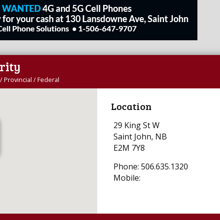
rity
/ Provincial / Federal
Location
29 King St W
Saint John, NB
E2M 7Y8
Phone: 506.635.1320
Mobile: