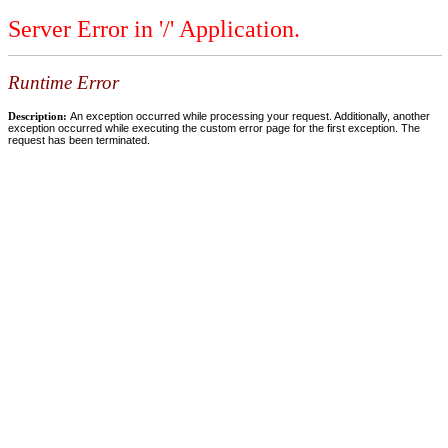
Server Error in '/' Application.
Runtime Error
Description:
An exception occurred while processing your request. Additionally, another
exception occurred while executing the custom error page for the first exception. The
request has been terminated.