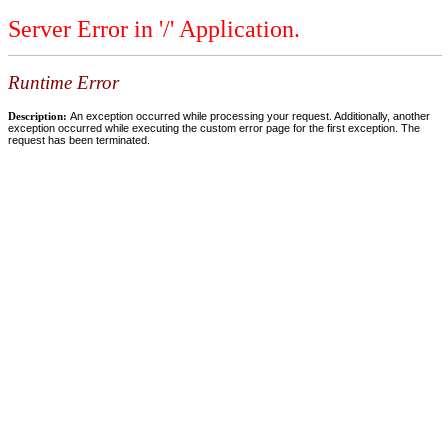
Server Error in '/' Application.
Runtime Error
Description:
An exception occurred while processing your request. Additionally, another
exception occurred while executing the custom error page for the first exception. The
request has been terminated.