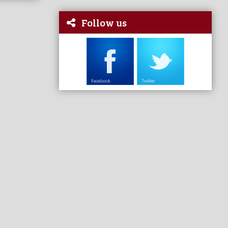
Follow us