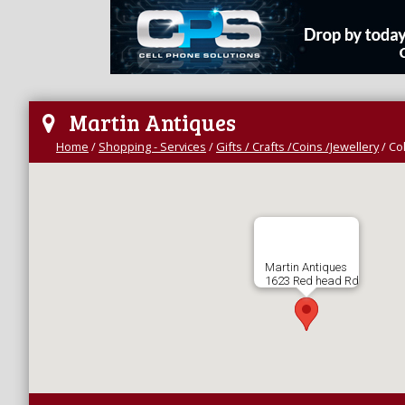
Martin Antiques
Home
/
Shopping - Services
/
Gifts / Crafts /Coins /Jewellery
/
Col
Martin Antiques
1623 Red head Rd