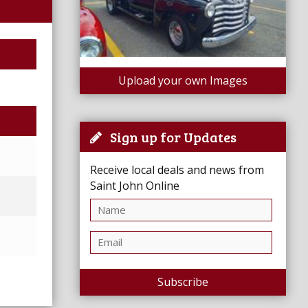
Upload your own Images
Sign up for Updates
Receive local deals and news from
Saint John Online
Subscribe