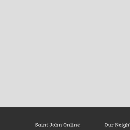
Saint John Online
Our Neigh