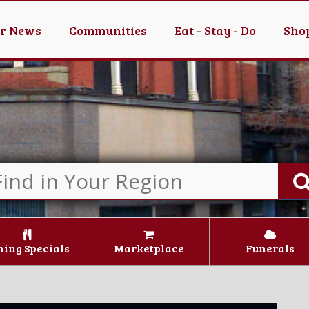
er News
Communities
Eat - Stay - Do
Shop
ning Specials
Marketplace
Funerals