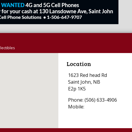
lectibles
Location
1623 Red head Rd
Saint John, NB
E2p 1K5
Phone: (506) 633-4906
Mobile: