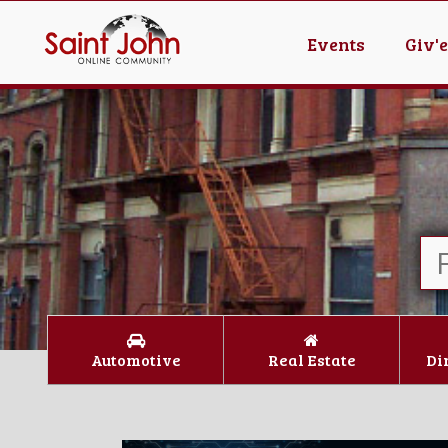
Events
Giv'
Automotive
Real Estate
Di