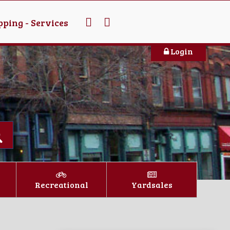
ping - Services
Login
Recreational
Yardsales