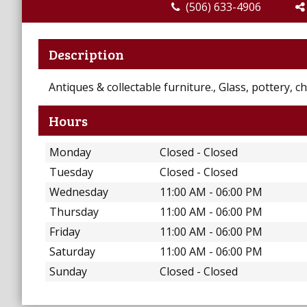
(506) 633-4906
Description
Antiques & collectable furniture., Glass, pottery, 
Hours
Monday
Closed - Closed
Tuesday
Closed - Closed
Wednesday
11:00 AM - 06:00 PM
Thursday
11:00 AM - 06:00 PM
Friday
11:00 AM - 06:00 PM
Saturday
11:00 AM - 06:00 PM
Sunday
Closed - Closed