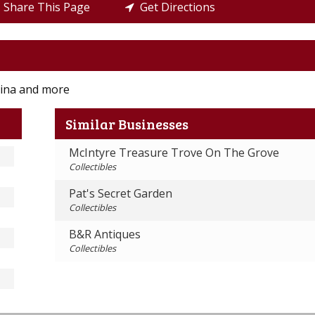
Share This Page
Get Directions
china and more
Similar Businesses
McIntyre Treasure Trove On The Grove
Collectibles
Pat's Secret Garden
Collectibles
B&R Antiques
Collectibles