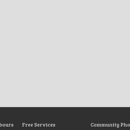
bours
Free Services
Community Pho