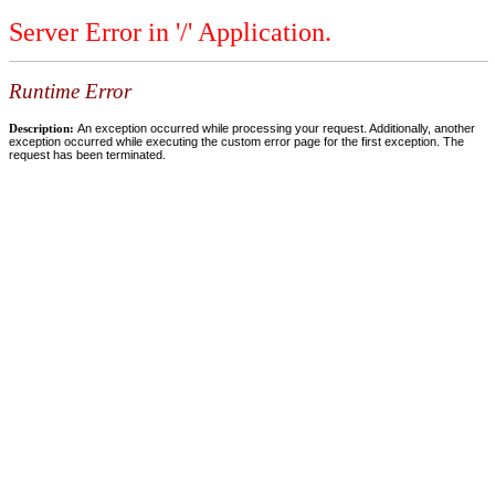
Server Error in '/' Application.
Runtime Error
Description:
An exception occurred while processing your request. Additionally, another
exception occurred while executing the custom error page for the first exception. The
request has been terminated.