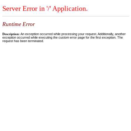
Server Error in '/' Application.
Runtime Error
Description:
An exception occurred while processing your request. Additionally, another
exception occurred while executing the custom error page for the first exception. The
request has been terminated.