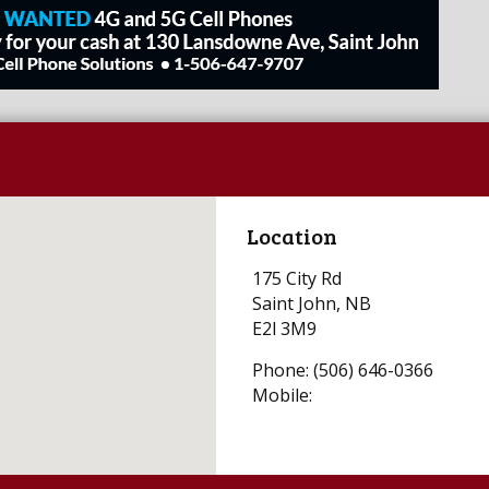
Location
175 City Rd
Saint John, NB
E2l 3M9
Phone: (506) 646-0366
Mobile: