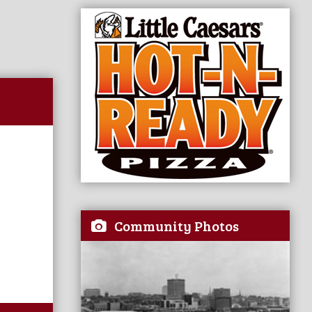
Community Photos