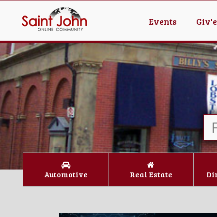
Events
Giv'
Automotive
Real Estate
Di