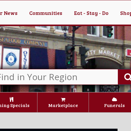
er News
Communities
Eat - Stay - Do
Shop
ning Specials
Marketplace
Funerals