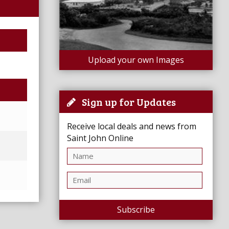
Upload your own Images
Sign up for Updates
Receive local deals and news from
Saint John Online
Subscribe