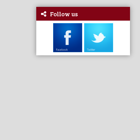
Follow us