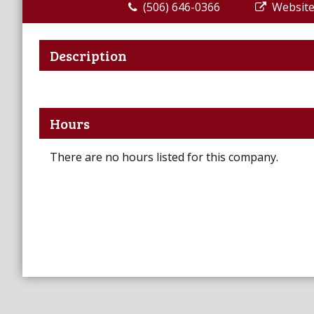
(506) 646-0366
Websit
Description
Hours
There are no hours listed for this company.