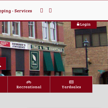
ping - Services
Login
Recreational
Yardsales