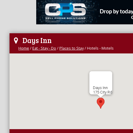
Days Inn
Home
/
Eat - Stay - Do
/
Places to Stay
/
Hotels - Motels
Days Inn
175 City Rd