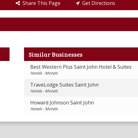
e
Share This Page
Get Directions
Similar Businesses
Best Western Plus Saint John Hotel & Suites
Hotels - Motels
TraveLodge Suites Saint John
Hotels - Motels
Howard Johnson Saint John
Hotels - Motels