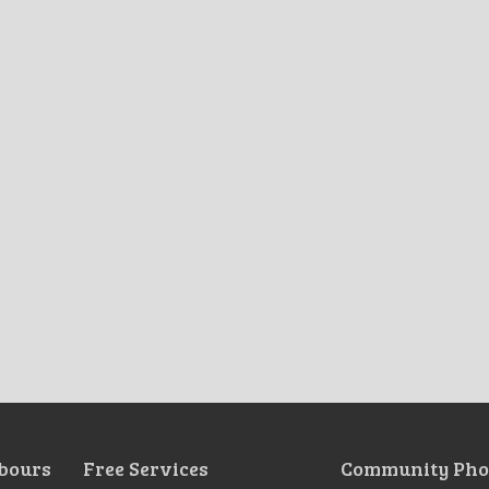
bours
Free Services
Community Pho