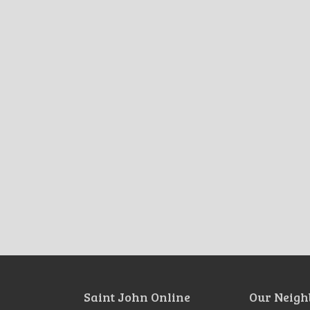
Saint John Online
Our Neigh