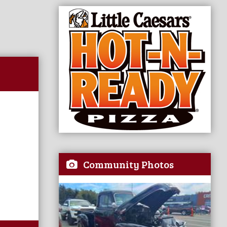
Community Photos