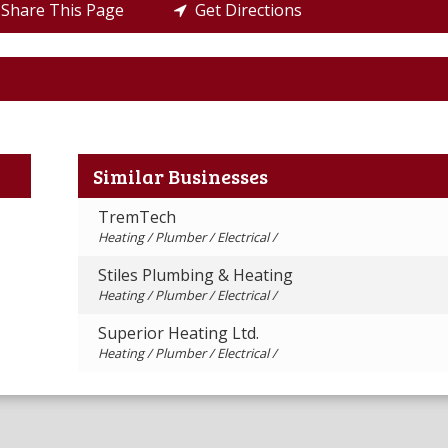
Share This Page
Get Directions
Similar Businesses
TremTech
Heating / Plumber / Electrical /
Stiles Plumbing & Heating
Heating / Plumber / Electrical /
Superior Heating Ltd.
Heating / Plumber / Electrical /