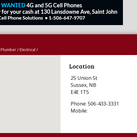
 Plumber / Electrical /
Location
25 Union St
Sussex, NB
E4E 1T5
Phone: 506-433-3331
Mobile: