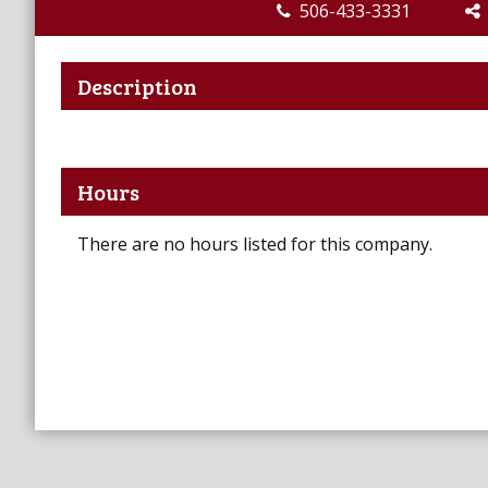
506-433-3331
Description
Hours
There are no hours listed for this company.