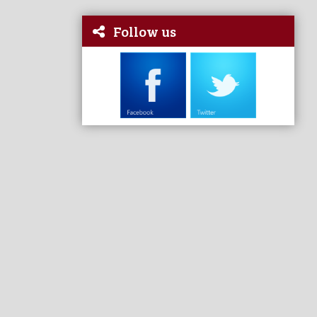
Follow us