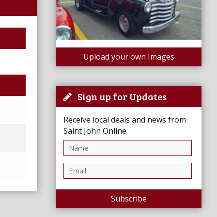
Upload your own Images
Sign up for Updates
Receive local deals and news from
Saint John Online
Subscribe