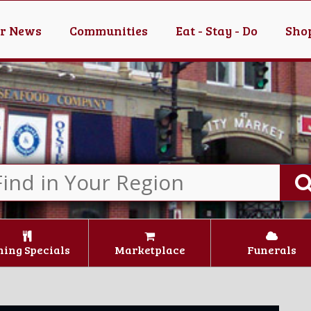
er News
Communities
Eat - Stay - Do
Shop
ning Specials
Marketplace
Funerals