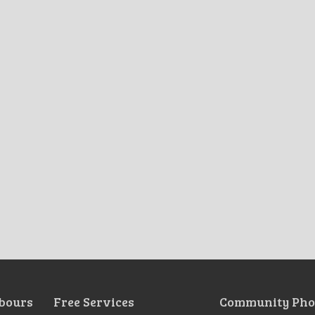
bours
Free Services
Community Pho