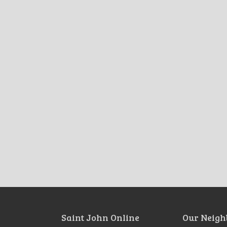
Saint John Online
Our Neigh