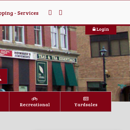
ping - Services
Login
Recreational
Yardsales