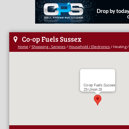
Co-op Fuels Sussex
Home
/
Shopping - Services
/
Household / Electronics
/
Heating /
Co-op Fuels Sussex
25 Union St