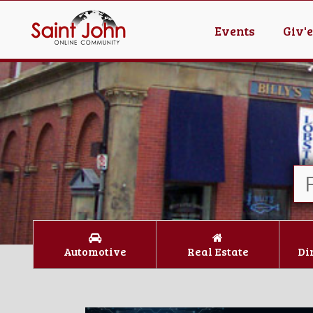
Events
Giv'
Automotive
Real Estate
Di