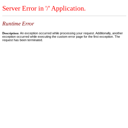
Server Error in '/' Application.
Runtime Error
Description:
An exception occurred while processing your request. Additionally, another
exception occurred while executing the custom error page for the first exception. The
request has been terminated.