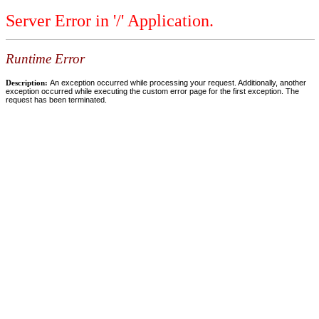
Server Error in '/' Application.
Runtime Error
Description:
An exception occurred while processing your request. Additionally, another
exception occurred while executing the custom error page for the first exception. The
request has been terminated.