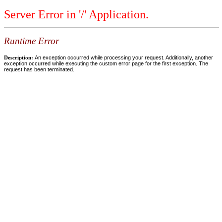
Server Error in '/' Application.
Runtime Error
Description:
An exception occurred while processing your request. Additionally, another
exception occurred while executing the custom error page for the first exception. The
request has been terminated.