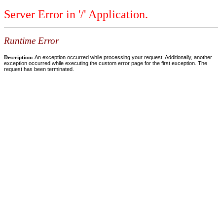
Server Error in '/' Application.
Runtime Error
Description:
An exception occurred while processing your request. Additionally, another
exception occurred while executing the custom error page for the first exception. The
request has been terminated.