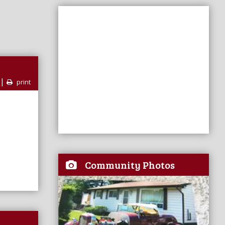
|
print
Community Photos