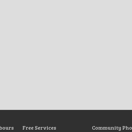
bours
Free Services
Community Pho