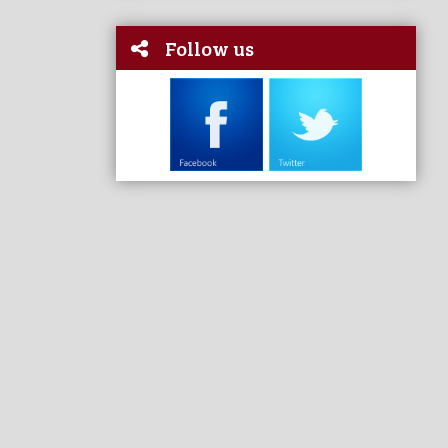
Follow us