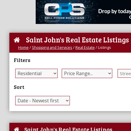
Saint John's Real Estate Listings
Home
/
Shopping and Services
/
Real Estate
/
Listings
Filters
Sort
Saint John's Real Estate Listings