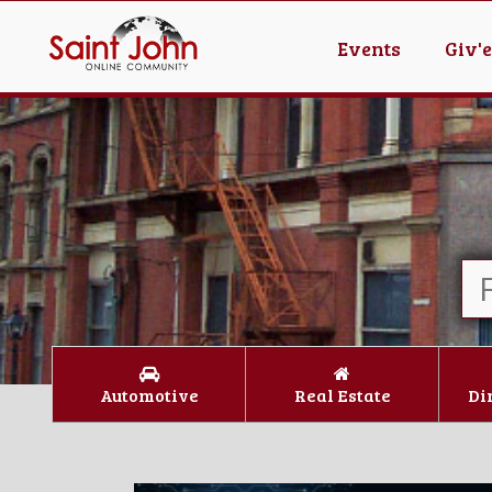
Events
Giv'
Automotive
Real Estate
Di