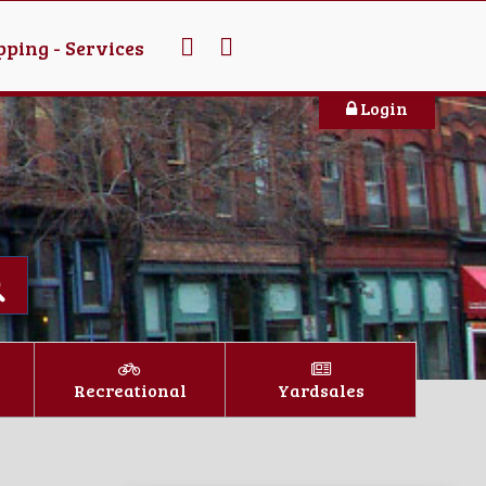
ping - Services
Login
Recreational
Yardsales