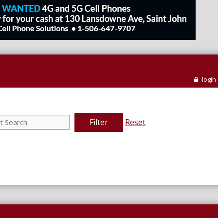
login
Filter
Reset