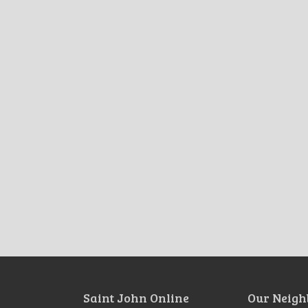
Saint John Online
Our Neigh