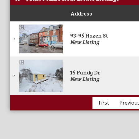
Address
93-95 Hazen St
New Listing
15 Fundy Dr
New Listing
First
Previou