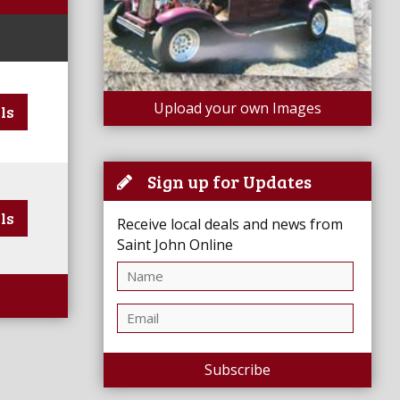
Upload your own Images
ls
Sign up for Updates
ls
Receive local deals and news from
Saint John Online
Subscribe