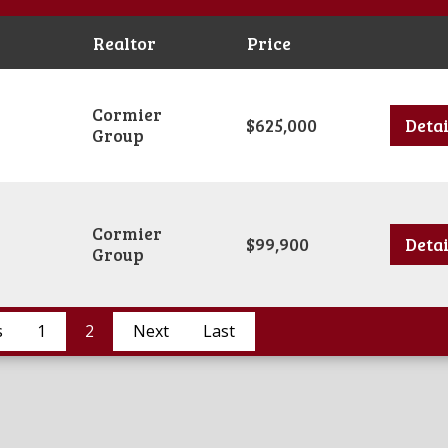
Realtor
Price
Cormier
$625,000
Detai
Group
Cormier
$99,900
Detai
Group
s
1
2
Next
Last