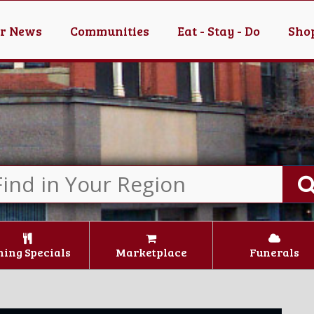
er News
Communities
Eat - Stay - Do
Shop
ning Specials
Marketplace
Funerals